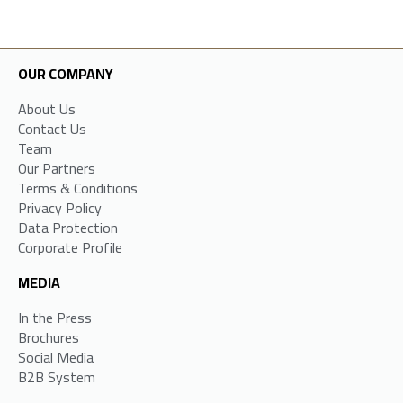
OUR COMPANY
About Us
Contact Us
Team
Our Partners
Terms & Conditions
Privacy Policy
Data Protection
Corporate Profile
MEDIA
In the Press
Brochures
Social Media
B2B System