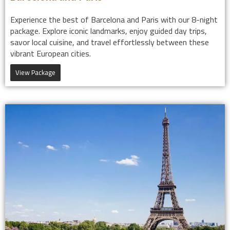
Experience the best of Barcelona and Paris with our 8-night
package. Explore iconic landmarks, enjoy guided day trips,
savor local cuisine, and travel effortlessly between these
vibrant European cities.
View Package