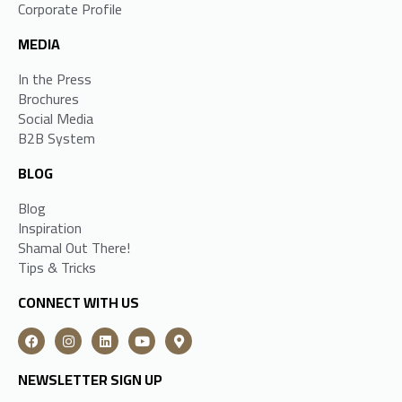
Corporate Profile
MEDIA
In the Press
Brochures
Social Media
B2B System
BLOG
Blog
Inspiration
Shamal Out There!
Tips & Tricks
CONNECT WITH US
NEWSLETTER SIGN UP