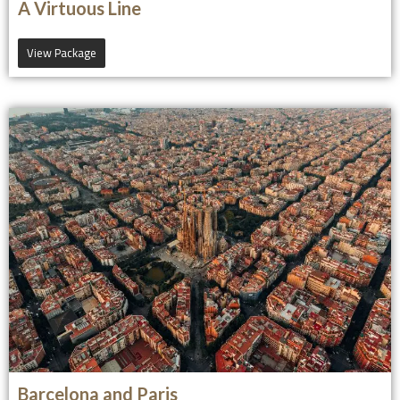
A Virtuous Line
View Package
Barcelona and Paris