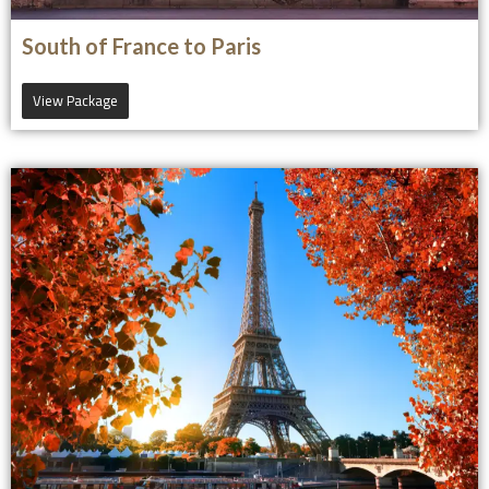
South of France to Paris
View Package