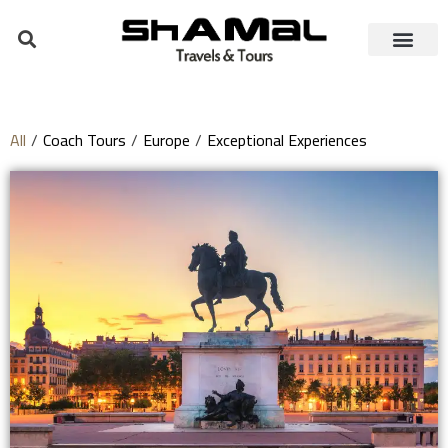
All
/
Coach Tours
/
Europe
/
Exceptional Experiences