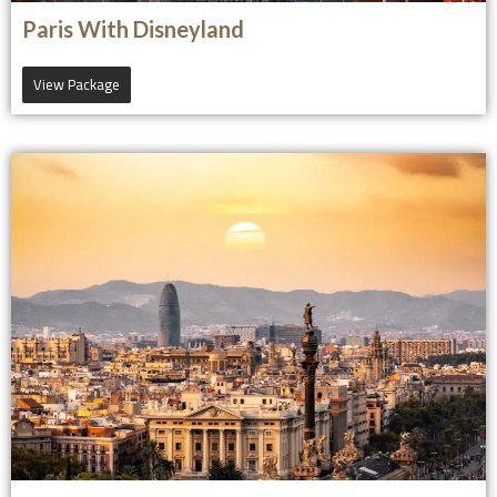
Paris With Disneyland
View Package