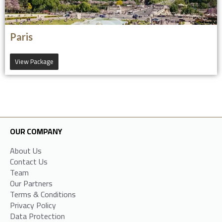
Paris
View Package
OUR COMPANY
About Us
Contact Us
Team
Our Partners
Terms & Conditions
Privacy Policy
Data Protection