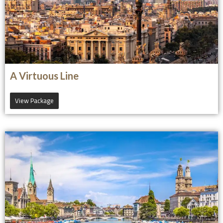
A Virtuous Line
View Package