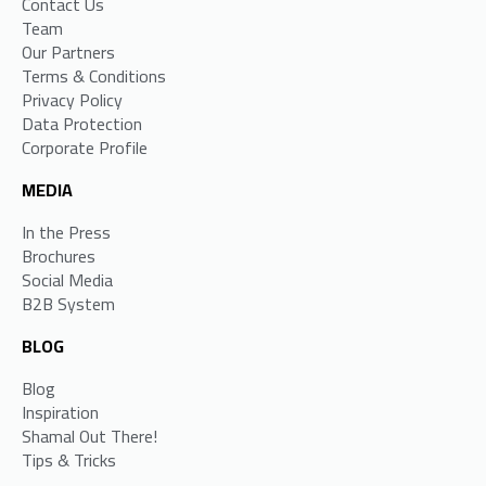
Contact Us
Team
Our Partners
Terms & Conditions
Privacy Policy
Data Protection
Corporate Profile
MEDIA
In the Press
Brochures
Social Media
B2B System
BLOG
Blog
Inspiration
Shamal Out There!
Tips & Tricks