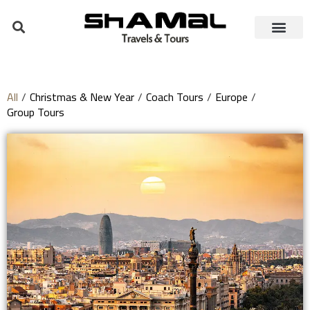
All
/
Christmas & New Year
/
Coach Tours
/
Europe
/
Group Tours