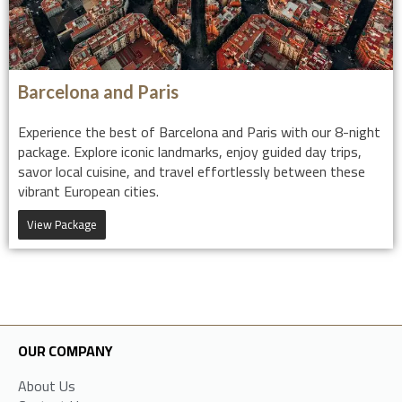
Barcelona and Paris
Experience the best of Barcelona and Paris with our 8-night
package. Explore iconic landmarks, enjoy guided day trips,
savor local cuisine, and travel effortlessly between these
vibrant European cities.
View Package
OUR COMPANY
About Us