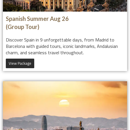
Spanish Summer Aug 26
(Group Tour)
Discover Spain in 9 unforgettable days, from Madrid to
Barcelona with guided tours, iconic landmarks, Andalusian
charm, and seamless travel throughout.
View Package