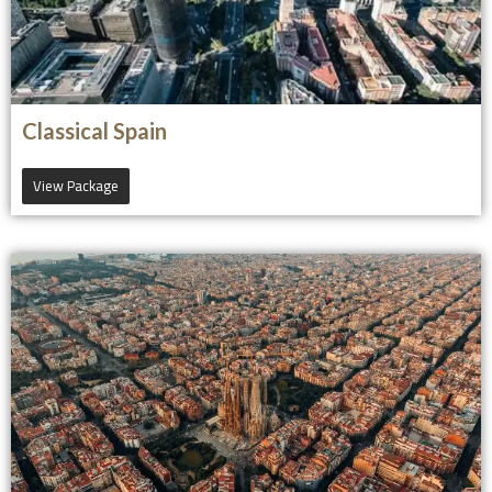
Classical Spain
View Package