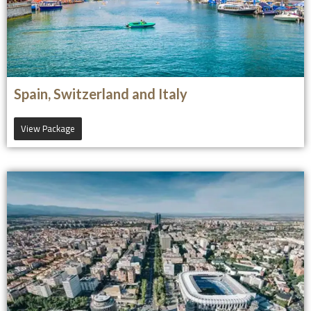
Spain, Switzerland and Italy
View Package