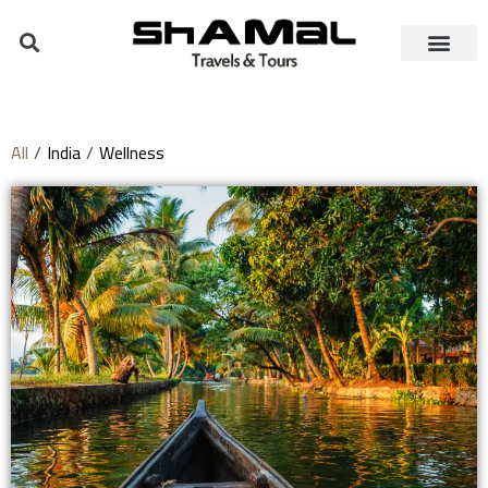
All
/
India
/
Wellness