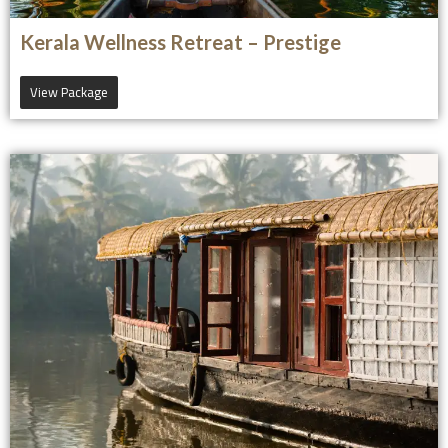
Kerala Wellness Retreat – Prestige
View Package