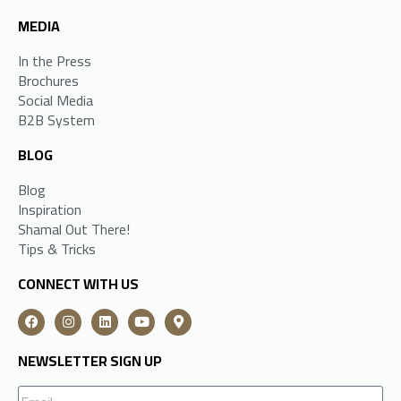
MEDIA
In the Press
Brochures
Social Media
B2B System
BLOG
Blog
Inspiration
Shamal Out There!
Tips & Tricks
CONNECT WITH US
NEWSLETTER SIGN UP