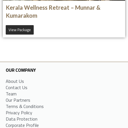
Kerala Wellness Retreat – Munnar &
Kumarakom
View Package
OUR COMPANY
About Us
Contact Us
Team
Our Partners
Terms & Conditions
Privacy Policy
Data Protection
Corporate Profile