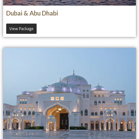
Dubai & Abu Dhabi
View Package