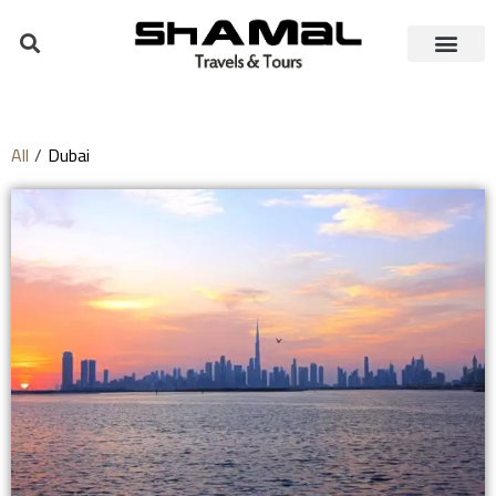
All
/
Dubai