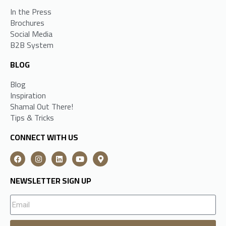
In the Press
Brochures
Social Media
B2B System
BLOG
Blog
Inspiration
Shamal Out There!
Tips & Tricks
CONNECT WITH US
NEWSLETTER SIGN UP