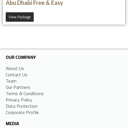
Abu Dhabi Free & Easy
View Package
OUR COMPANY
About Us
Contact Us
Team
Our Partners
Terms & Conditions
Privacy Policy
Data Protection
Corporate Profile
MEDIA