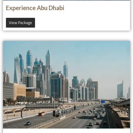
Experience Abu Dhabi
View Package