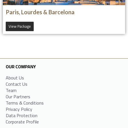
Paris, Lourdes & Barcelona
View Package
OUR COMPANY
About Us
Contact Us
Team
Our Partners
Terms & Conditions
Privacy Policy
Data Protection
Corporate Profile