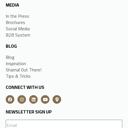
MEDIA
In the Press
Brochures
Social Media
B2B System
BLOG
Blog
Inspiration
Shamal Out There!
Tips & Tricks
CONNECT WITH US
NEWSLETTER SIGN UP