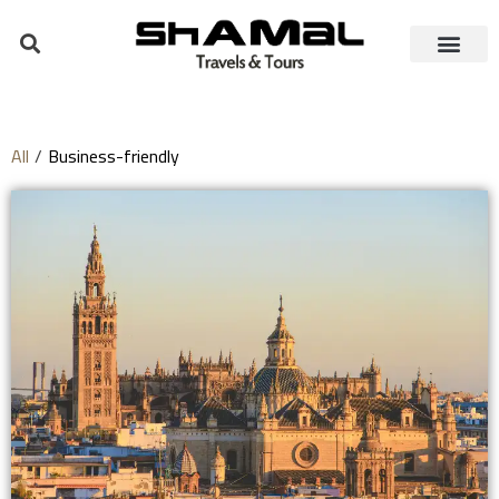
All
/
Business-friendly