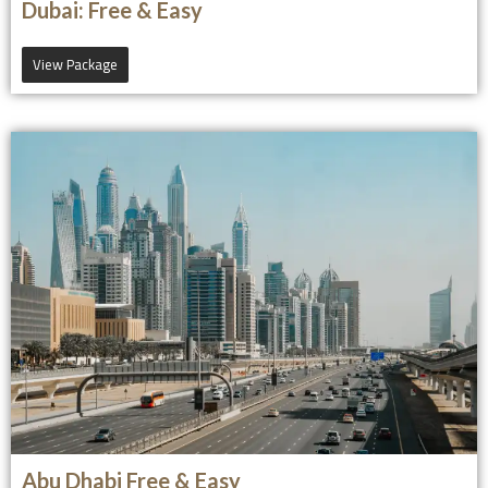
Dubai: Free & Easy
View Package
Abu Dhabi Free & Easy