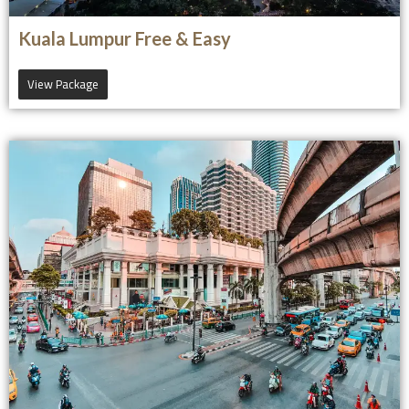
Kuala Lumpur Free & Easy
View Package