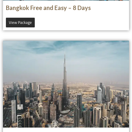
Bangkok Free and Easy – 8 Days
View Package