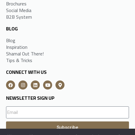
Brochures
Social Media
B2B System
BLOG
Blog
Inspiration
Shamal Out There!
Tips & Tricks
CONNECT WITH US
NEWSLETTER SIGN UP
Subscribe