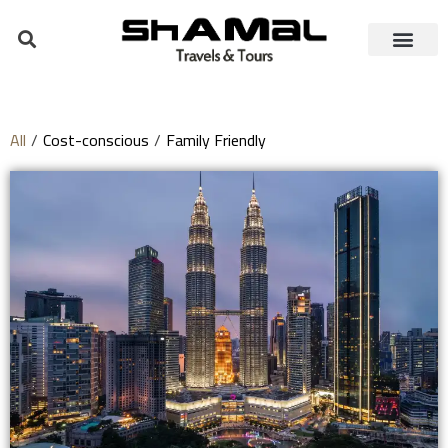
All
/
Cost-conscious
/
Family Friendly