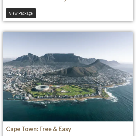
View Package
Cape Town: Free & Easy