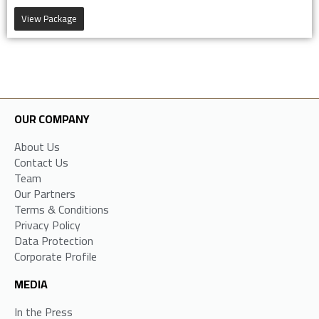
View Package
OUR COMPANY
About Us
Contact Us
Team
Our Partners
Terms & Conditions
Privacy Policy
Data Protection
Corporate Profile
MEDIA
In the Press