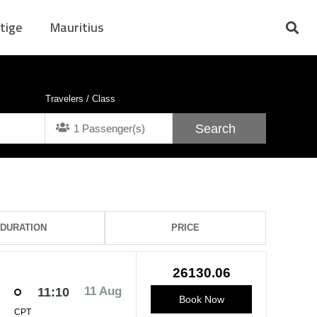
tige
Mauritius