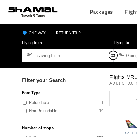
Packages
Fligh