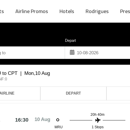
ts
Airline Promos
Hotels
Rodrigues
Pres