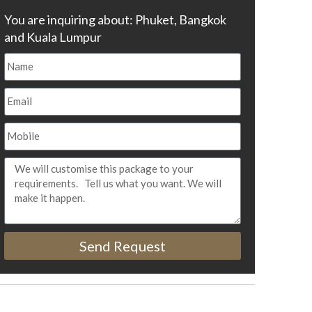
You are inquiring about: Phuket, Bangkok
and Kuala Lumpur
Send Request