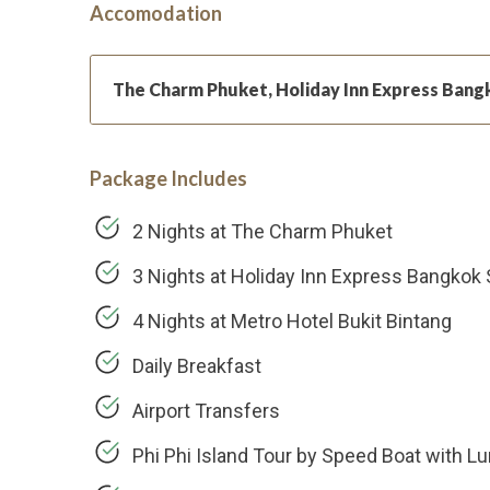
Accomodation
The Charm Phuket, Holiday Inn Express Bang
Package Includes
2 Nights at The Charm Phuket
3 Nights at Holiday Inn Express Bangkok
4 Nights at Metro Hotel Bukit Bintang
Daily Breakfast
Airport Transfers
Phi Phi Island Tour by Speed Boat with L