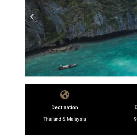
Destination
D
Thailand & Malaysia
9