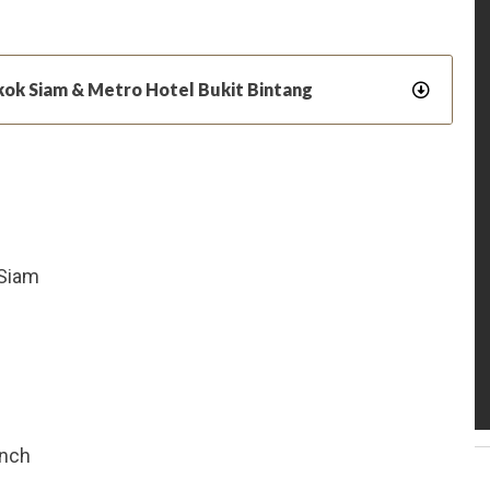
kok Siam & Metro Hotel Bukit Bintang
 Siam
unch