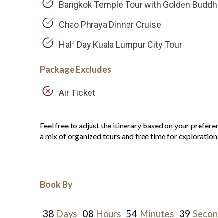
Bangkok Temple Tour with Golden Buddh
Chao Phraya Dinner Cruise
Half Day Kuala Lumpur City Tour
Package Excludes
Air Ticket
Feel free to adjust the itinerary based on your preferen
a mix of organized tours and free time for exploration
Book By
38
08
54
38
Days
Hours
Minutes
Secon