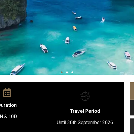
uration
Travel Period
N & 10D
Until 30th September 2026