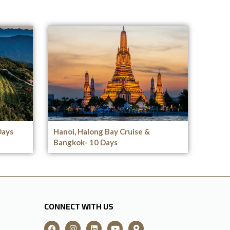
Days
Hanoi, Halong Bay Cruise &
Bangkok- 10 Days
CONNECT WITH US