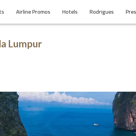
ts
Airline Promos
Hotels
Rodrigues
Pres
la Lumpur