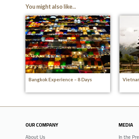
You might also like...
Bangkok Experience – 8 Days
Vietnam
OUR COMPANY
MEDIA
About Us
In the Pr