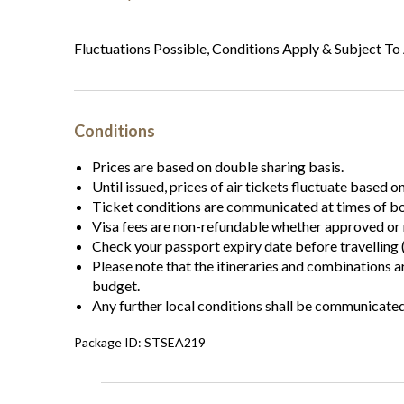
Fluctuations Possible, Conditions Apply & Subject To 
Conditions
Prices are based on double sharing basis.
Until issued, prices of air tickets fluctuate based o
Ticket conditions are communicated at times of b
Visa fees are non-refundable whether approved or 
Check your passport expiry date before travelling (
Please note that the itineraries and combinations 
budget.
Any further local conditions shall be communicate
Package ID: STSEA219