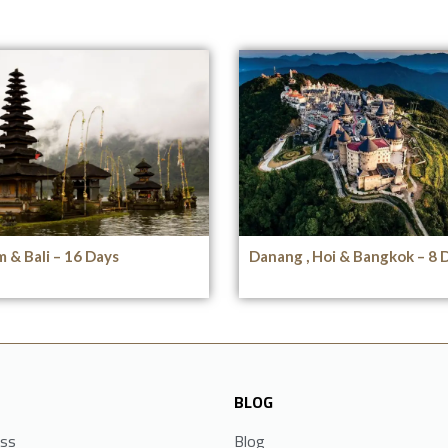
 & Bali – 16 Days
Danang , Hoi & Bangkok – 8 
BLOG
ess
Blog