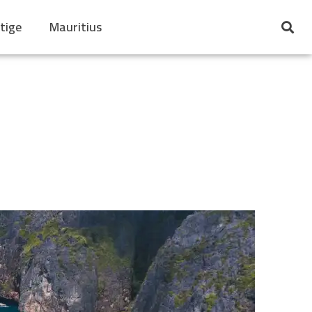
tige
Mauritius