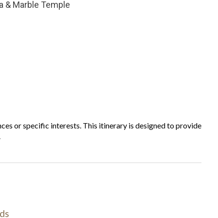
a & Marble Temple
ces or specific interests. This itinerary is designed to provide
.
ds