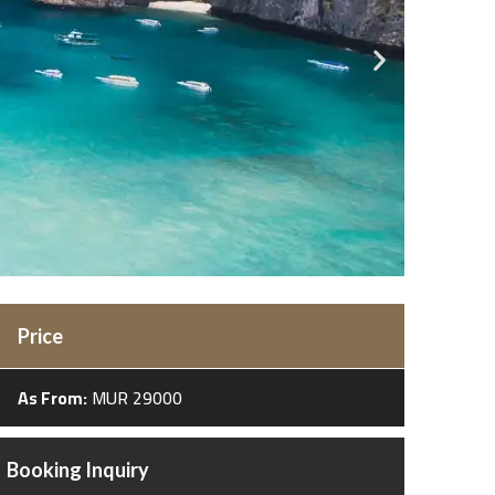
Price
As From:
MUR 29000
Booking Inquiry