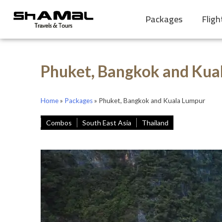
Packages
Fligh
Phuket, Bangkok and Kua
Home
»
Packages
»
Phuket, Bangkok and Kuala Lumpur
Combos
South East Asia
Thailand