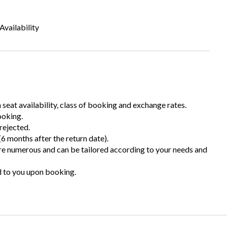
Availability
n seat availability, class of booking and exchange rates.
ooking.
rejected.
6 months after the return date).
are numerous and can be tailored according to your needs and
d to you upon booking.