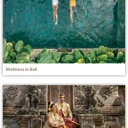
Wellness in Bali