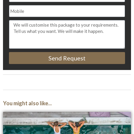
Send Request
You might also like...