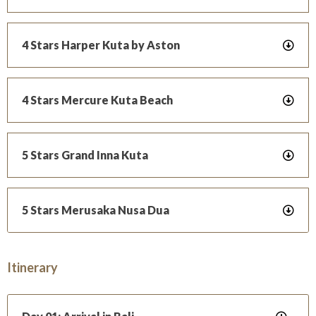
4 Stars Harper Kuta by Aston
4 Stars Mercure Kuta Beach
5 Stars Grand Inna Kuta
5 Stars Merusaka Nusa Dua
Itinerary