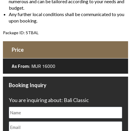
numerous and can be tailored according to your needs and
budget.
Any further local conditions shall be communicated to you
upon booking.
Package ID: STBAL
Price
As From:
MUR 16000
Booking Inquiry
You are inquiring about: Bali Classic