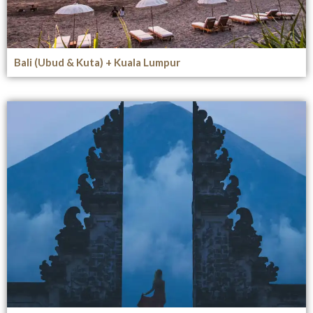
Bali (Ubud & Kuta) + Kuala Lumpur