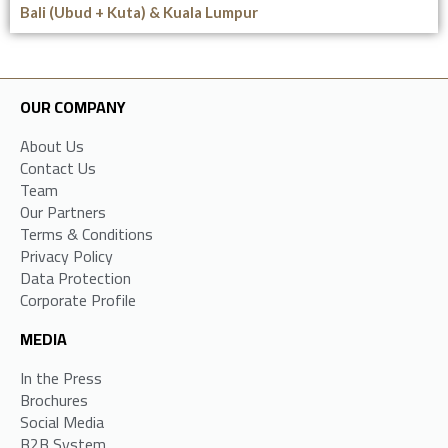
Bali (Ubud + Kuta) & Kuala Lumpur
OUR COMPANY
About Us
Contact Us
Team
Our Partners
Terms & Conditions
Privacy Policy
Data Protection
Corporate Profile
MEDIA
In the Press
Brochures
Social Media
B2B System