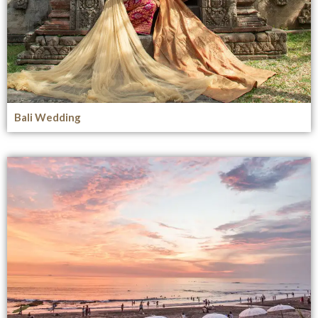
Bali Wedding