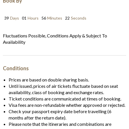
Book By
39
Days
01
Hours
56
Minutes
22
Seconds
Fluctuations Possible, Conditions Apply & Subject To
Availability
Conditions
Prices are based on double sharing basis.
Until issued, prices of air tickets fluctuate based on seat
availability, class of booking and exchange rates.
Ticket conditions are communicated at times of booking.
Visa fees are non-refundable whether approved or rejected.
Check your passport expiry date before travelling (6
months after the return date).
Please note that the itineraries and combinations are