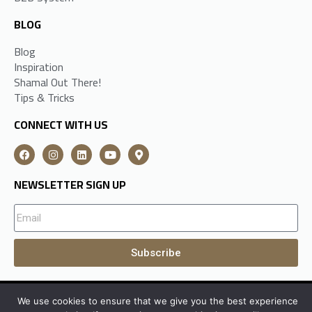
BLOG
Blog
Inspiration
Shamal Out There!
Tips & Tricks
CONNECT WITH US
NEWSLETTER SIGN UP
Subscribe
We use cookies to ensure that we give you the best experience
A
Shamal Group
Subsidiary All Rights Reserved © 2026