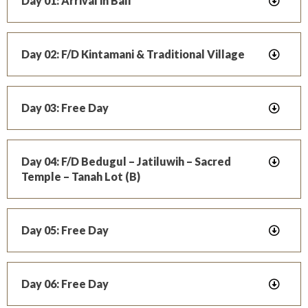
Day 01: Arrival in Bali
Day 02: F/D Kintamani & Traditional Village
Day 03: Free Day
Day 04: F/D Bedugul – Jatiluwih – Sacred
Temple – Tanah Lot (B)
Day 05: Free Day
Day 06: Free Day