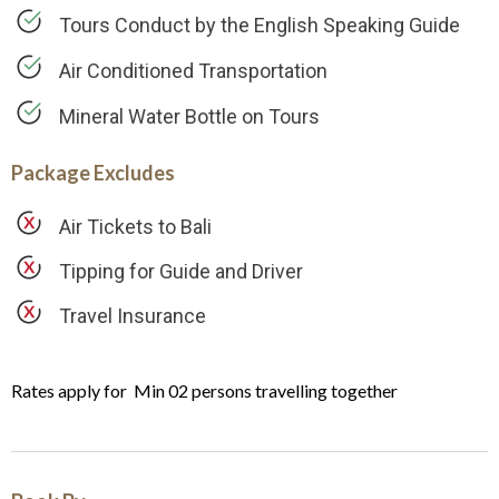
Tours Conduct by the English Speaking Guide
Air Conditioned Transportation
Mineral Water Bottle on Tours
Package Excludes
Air Tickets to Bali
Tipping for Guide and Driver
Travel Insurance
Rates apply for Min 02 persons travelling together