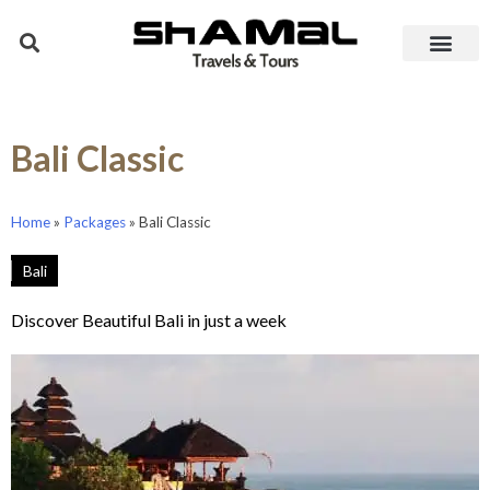
Bali Classic
Home
»
Packages
»
Bali Classic
Bali
Discover Beautiful Bali in just a week