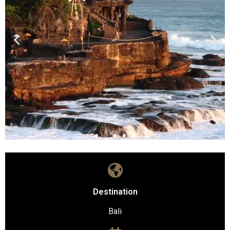
Destination
Bali