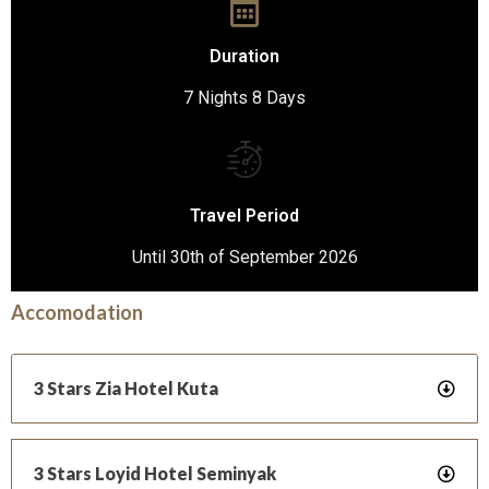
Duration
7 Nights 8 Days
Travel Period
Until 30th of September 2026
Accomodation
3 Stars Zia Hotel Kuta
3 Stars Loyid Hotel Seminyak