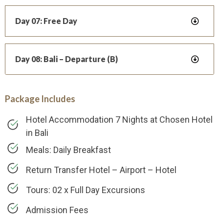
Day 07: Free Day
Day 08: Bali – Departure (B)
Package Includes
Hotel Accommodation 7 Nights at Chosen Hotel
in Bali
Meals: Daily Breakfast
Return Transfer Hotel – Airport – Hotel
Tours: 02 x Full Day Excursions
Admission Fees