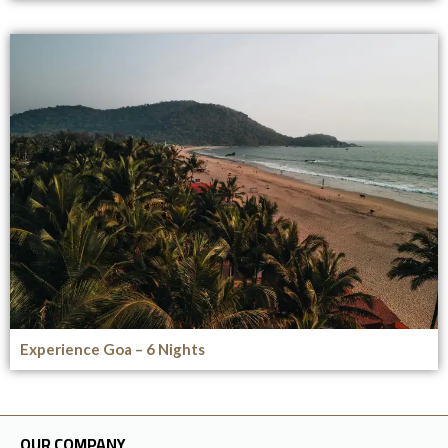
Experience Goa – 6 Nights
OUR COMPANY