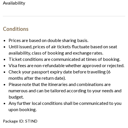
Availability
Conditions
Prices are based on double sharing basis.
Until issued, prices of air tickets fluctuate based on seat
availability, class of booking and exchange rates.
Ticket conditions are communicated at times of booking.
Visa fees are non-refundable whether approved or rejected.
Check your passport expiry date before travelling (6
months after the return date).
Please note that the itineraries and combinations are
numerous and can be tailored according to your needs and
budget.
Any further local conditions shall be communicated to you
upon booking.
Package ID: STIND