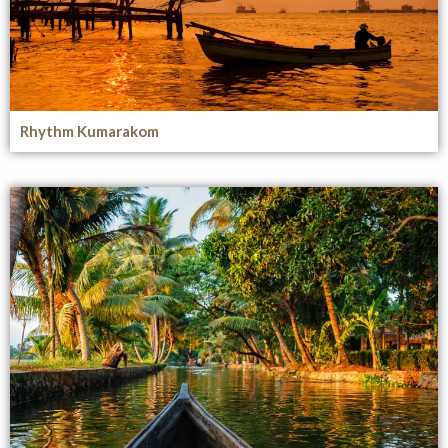
Rhythm Kumarakom