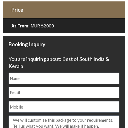
Price
As From:
MUR 52000
Booking Inquiry
You are inquiring about: Best of South India &
Kerala