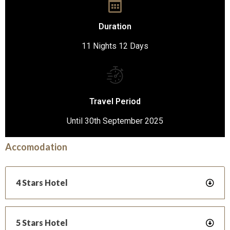
Duration
11 Nights 12 Days
Travel Period
Until 30th September 2025
Accomodation
4 Stars Hotel
5 Stars Hotel