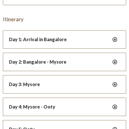
Itinerary
Day 1: Arrival in Bangalore
Day 2: Bangalore - Mysore
Day 3: Mysore
Day 4: Mysore - Ooty