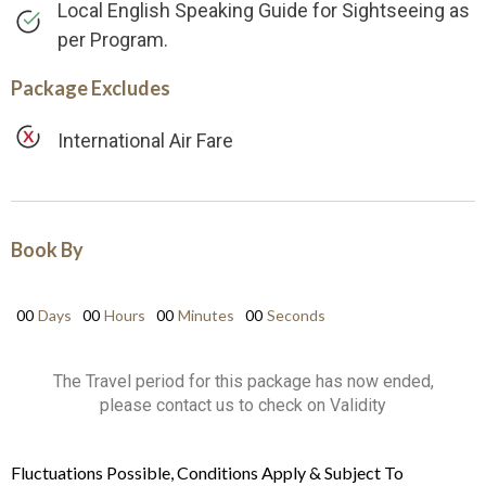
Local English Speaking Guide for Sightseeing as
per Program.
Package Excludes
International Air Fare
Book By
00
Days
00
Hours
00
Minutes
00
Seconds
The Travel period for this package has now ended,
please contact us to check on Validity
Fluctuations Possible, Conditions Apply & Subject To