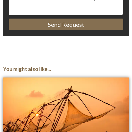
Send Request
You might also like...