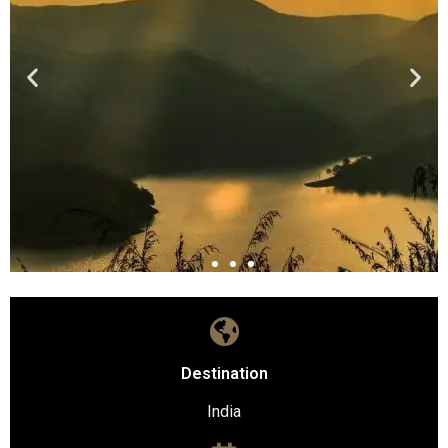
Destination
India