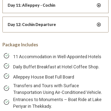
Day 11: Alleppey - Cochin
Day 12: Cochin Departure
Package Includes
11 Accommodation in Well-Appointed Hotels
Daily Buffet Breakfast at Hotel Coffee Shop.
Alleppey House Boat Full Board
Transfers and Tours with Surface
Transportation Using Air-Conditioned Vehicle.
Entrances to Monuments – Boat Ride at Lake
Periyar in Thekkady.