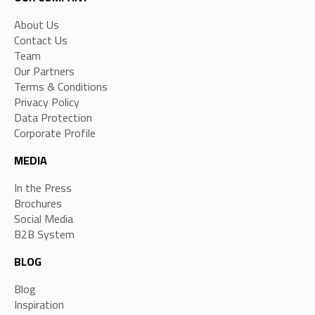
About Us
Contact Us
Team
Our Partners
Terms & Conditions
Privacy Policy
Data Protection
Corporate Profile
MEDIA
In the Press
Brochures
Social Media
B2B System
BLOG
Blog
Inspiration