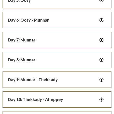
Day 5: Ooty
Day 6: Ooty - Munnar
Day 7: Munnar
Day 8: Munnar
Day 9: Munnar - Thekkady
Day 10: Thekkady - Alleppey