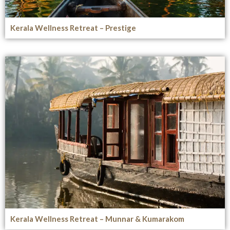
Kerala Wellness Retreat – Prestige
Kerala Wellness Retreat – Munnar & Kumarakom