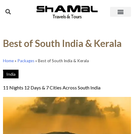
Best of South India & Kerala
Home
»
Packages
»
Best of South India & Kerala
India
11 Nights 12 Days & 7 Cities Across South India