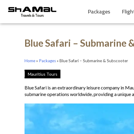
Packages
Fligh
Blue Safari – Submarine 
Home
»
Packages
»
Blue Safari – Submarine & Subscooter
Mauritius Tours
Blue Safari is an extraordinary leisure company in Mau
submarine operations worldwide, providing a unique a