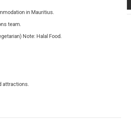
ommodation in Mauritius.
ons team.
getarian) Note: Halal Food.
 attractions.