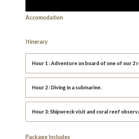
Accomodation
Itinerary
Hour 1 : Adventure on board of one of our 2 
Hour 2 : Diving in a submarine.
Hour 3: Shipwreck visit and coral reef observ
Package Includes