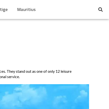
tige
Mauritius
es. They stand out as one of only 12 leisure
nal service.