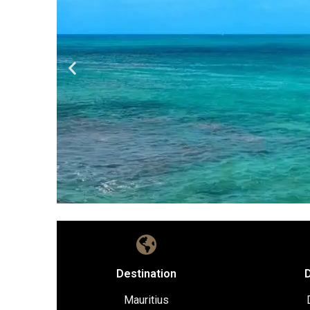
Destination
D
Mauritius