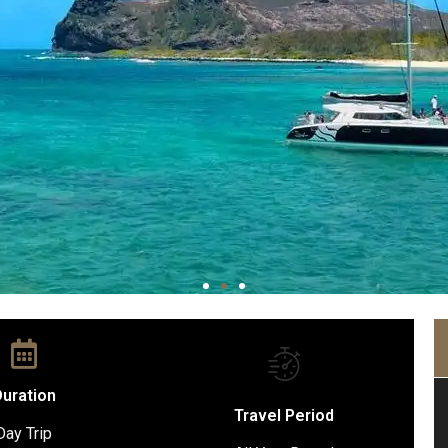
uration
Travel Period
Day Trip