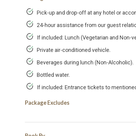
Pick-up and drop-off at any hotel or acc
24-hour assistance from our guest relati
If included: Lunch (Vegetarian and Non-ve
Private air-conditioned vehicle.
Beverages during lunch (Non-Alcoholic).
Bottled water.
If included: Entrance tickets to mentioned
Package Excludes
Book By