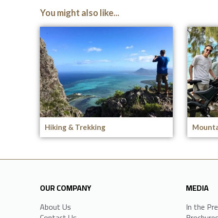
You might also like...
Hiking & Trekking
Mounta
OUR COMPANY
MEDIA
About Us
In the Pr
Contact Us
Brochure