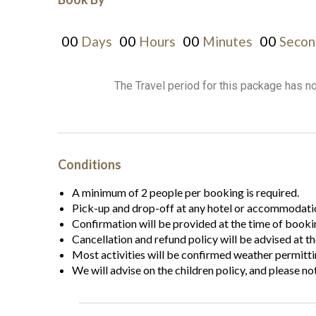
00
00
00
00
Days
Hours
Minutes
Secon
The Travel period for this package has n
Conditions
A minimum of 2 people per booking is required.
Pick-up and drop-off at any hotel or accommodatio
Confirmation will be provided at the time of booki
Cancellation and refund policy will be advised at t
Most activities will be confirmed weather permitti
We will advise on the children policy, and please no