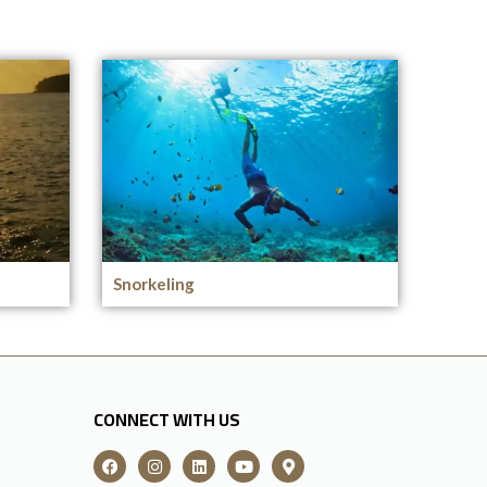
Snorkeling
CONNECT WITH US