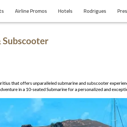
ts
Airline Promos
Hotels
Rodrigues
Pres
& Subscooter
ritius that offers unparalleled submarine and subscooter experienc
dventure in a 10-seated Submarine for a personalized and exceptio