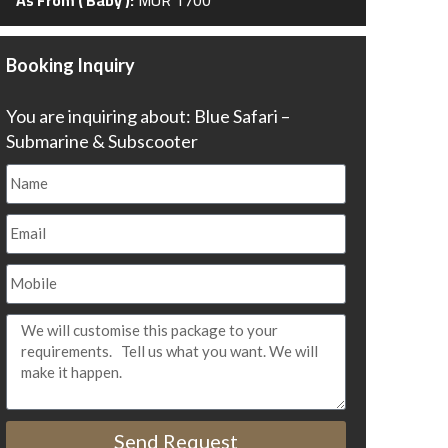
Booking Inquiry
You are inquiring about: Blue Safari –
Submarine & Subscooter
Send Request