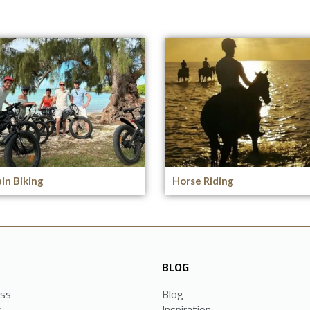
in Biking
Horse Riding
BLOG
ess
Blog
s
Inspiration