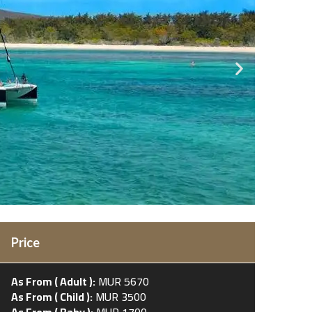
Price
As From ( Adult ):
MUR 5670
As From ( Child ):
MUR 3500
As From ( Baby ):
MUR 1700