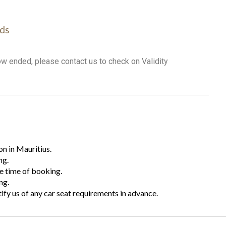
ds
ow ended, please contact us to check on Validity
n in Mauritius.
ng.
he time of booking.
ng.
tify us of any car seat requirements in advance.