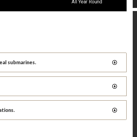
All Year Round
real submarines.
ations.