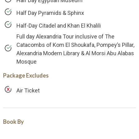
Half Day Egyptian Museum
Half Day Pyramids & Sphinx
Half-Day Citadel and Khan El Khalili
Full day Alexandria Tour inclusive of The
Catacombs of Kom El Shoukafa, Pompey’s Pillar,
Alexandria Modern Library & Al Morsi Abu Alabas
Mosque
Package Excludes
Air Ticket
Book By