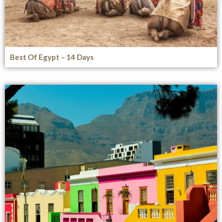
Best Of Egypt – 14 Days