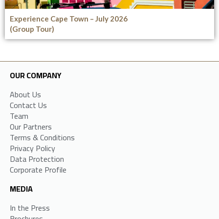
Experience Cape Town – July 2026
(Group Tour)
OUR COMPANY
About Us
Contact Us
Team
Our Partners
Terms & Conditions
Privacy Policy
Data Protection
Corporate Profile
MEDIA
In the Press
Brochures