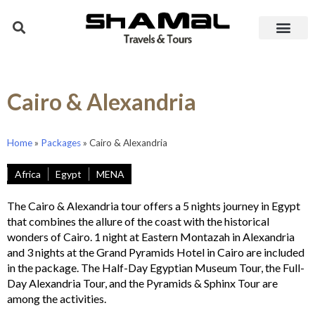
Cairo & Alexandria
Home
»
Packages
»
Cairo & Alexandria
Africa
Egypt
MENA
The Cairo & Alexandria tour offers a 5 nights journey in Egypt
that combines the allure of the coast with the historical
wonders of Cairo. 1 night at Eastern Montazah in Alexandria
and 3 nights at the Grand Pyramids Hotel in Cairo are included
in the package. The Half-Day Egyptian Museum Tour, the Full-
Day Alexandria Tour, and the Pyramids & Sphinx Tour are
among the activities.