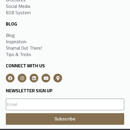
Social Media
B2B System
BLOG
Blog
Inspiration
Shamal Out There!
Tips & Tricks
CONNECT WITH US
NEWSLETTER SIGN UP
Subscribe