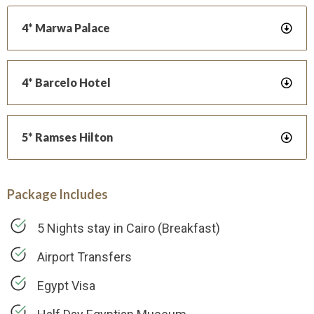
4* Marwa Palace
4* Barcelo Hotel
5* Ramses Hilton
Package Includes
5 Nights stay in Cairo (Breakfast)
Airport Transfers
Egypt Visa