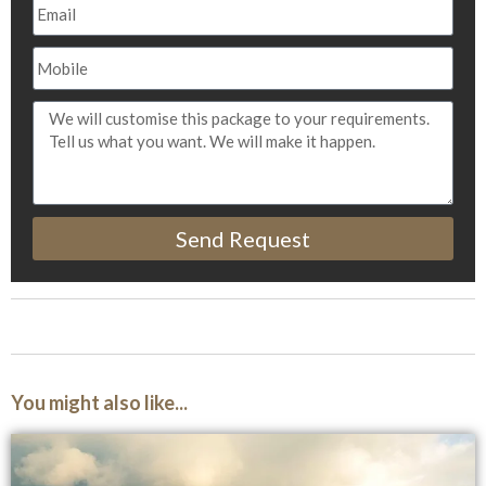
Send Request
You might also like...