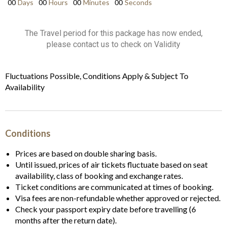
00
Days
00
Hours
00
Minutes
00
Seconds
The Travel period for this package has now ended,
please contact us to check on Validity
Fluctuations Possible, Conditions Apply & Subject To
Availability
Conditions
Prices are based on double sharing basis.
Until issued, prices of air tickets fluctuate based on seat
availability, class of booking and exchange rates.
Ticket conditions are communicated at times of booking.
Visa fees are non-refundable whether approved or rejected.
Check your passport expiry date before travelling (6
months after the return date).