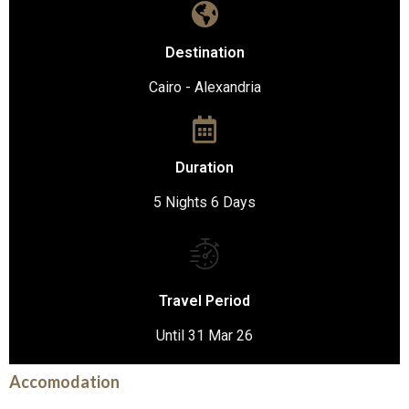
Destination
Cairo - Alexandria
Duration
5 Nights 6 Days
Travel Period
Until 31 Mar 26
Accomodation