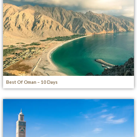
Best Of Oman – 10 Days