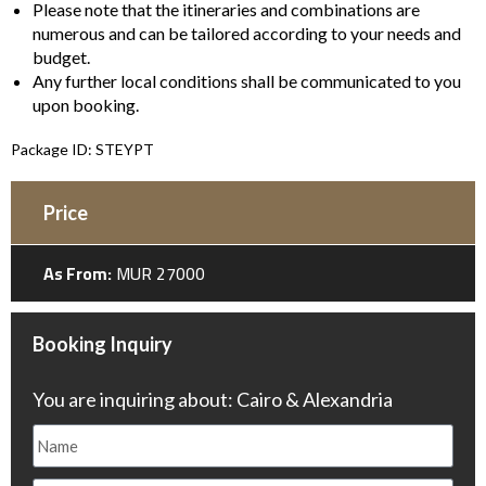
Please note that the itineraries and combinations are
numerous and can be tailored according to your needs and
budget.
Any further local conditions shall be communicated to you
upon booking.
Package ID: STEYPT
Price
As From:
MUR 27000
Booking Inquiry
You are inquiring about: Cairo & Alexandria