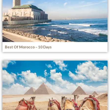
Best Of Morocco – 10 Days