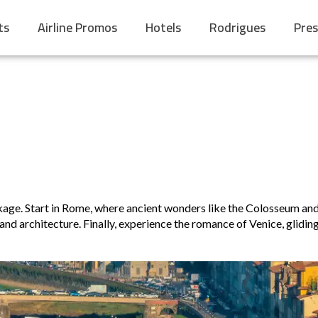
ts
Airline Promos
Hotels
Rodrigues
Pres
ckage. Start in Rome, where ancient wonders like the Colosseum and
nd architecture. Finally, experience the romance of Venice, glidin