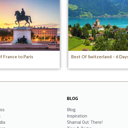
f France to Paris
Best Of Switzerland – 6 Day
BLOG
ess
Blog
s
Inspiration
dia
Shamal Out There!