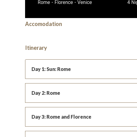
Rome - Florence - Venice
4 Ni
Accomodation
Itinerary
Day 1: Sun: Rome
Day 2: Rome
Day 3: Rome and Florence