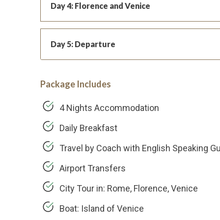
Day 4: Florence and Venice
Day 5: Departure
Package Includes
4 Nights Accommodation
Daily Breakfast
Travel by Coach with English Speaking G
Airport Transfers
City Tour in: Rome, Florence, Venice
Boat: Island of Venice