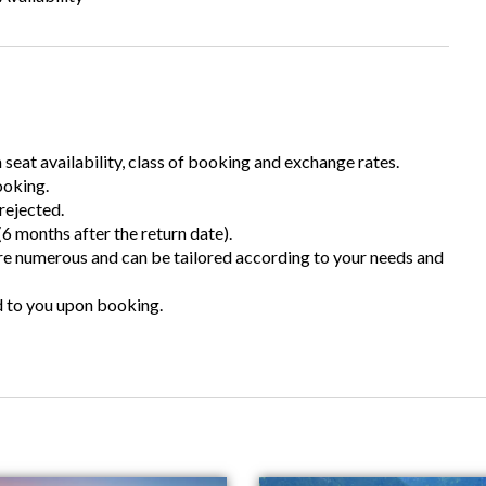
n seat availability, class of booking and exchange rates.
ooking.
rejected.
6 months after the return date).
are numerous and can be tailored according to your needs and
d to you upon booking.