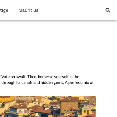
tige
Mauritius
 Vatican await. Then, immerse yourself in the
g through its canals and hidden gems. A perfect mix of