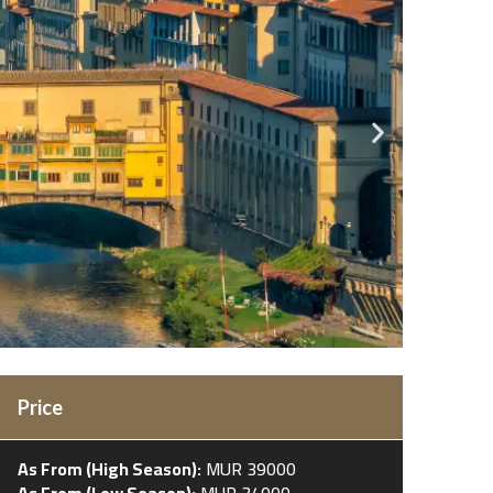
Price
As From (High Season):
MUR 39000
As From (Low Season):
MUR 34000