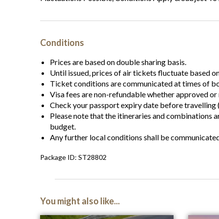
Conditions
Prices are based on double sharing basis.
Until issued, prices of air tickets fluctuate based o
Ticket conditions are communicated at times of b
Visa fees are non-refundable whether approved or 
Check your passport expiry date before travelling (
Please note that the itineraries and combinations 
budget.
Any further local conditions shall be communicate
Package ID: ST28802
You might also like...