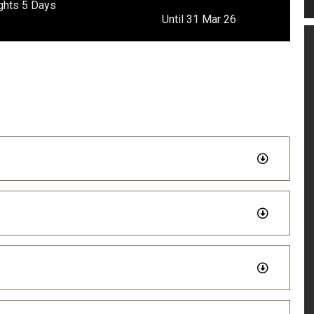
ghts 5 Days
Until 31 Mar 26