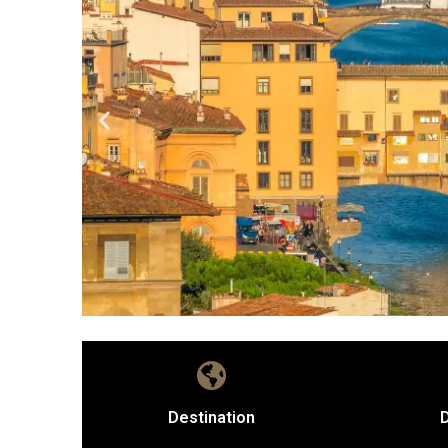
Destination
D