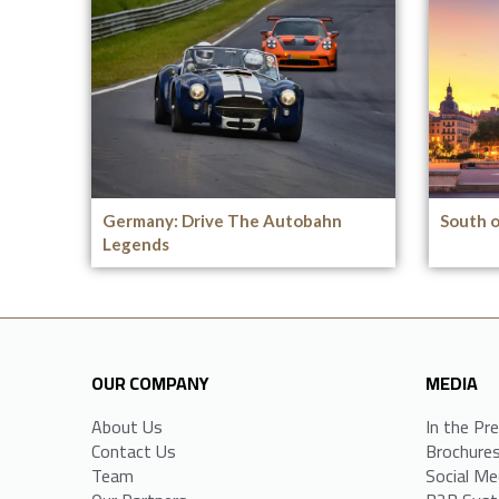
Germany: Drive The Autobahn
South o
Legends
OUR COMPANY
MEDIA
About Us
In the Pr
Contact Us
Brochure
Team
Social Me