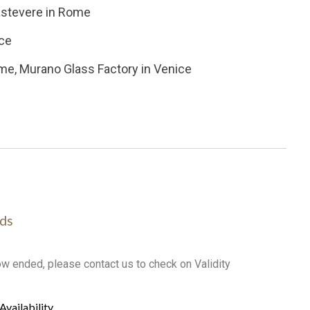
rastevere in Rome
nce
me, Murano Glass Factory in Venice
ds
ow ended, please contact us to check on Validity
Availability