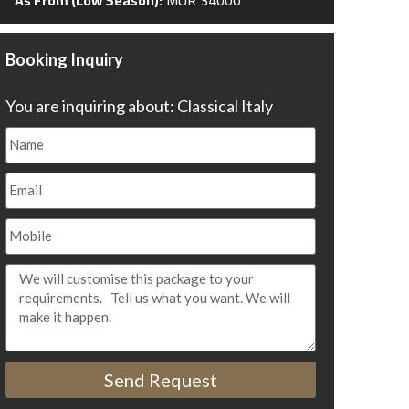
Booking Inquiry
You are inquiring about: Classical Italy
Send Request