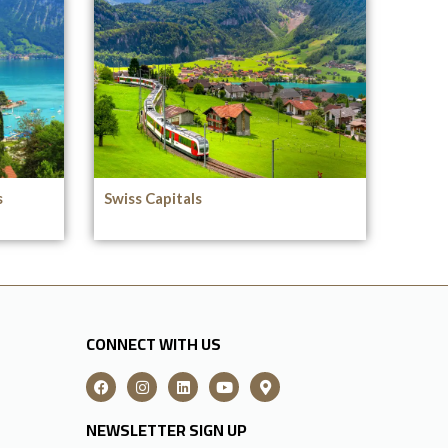
s
Swiss Capitals
CONNECT WITH US
NEWSLETTER SIGN UP