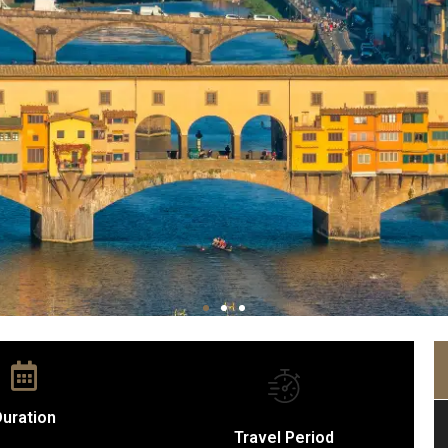
uration
Travel Period