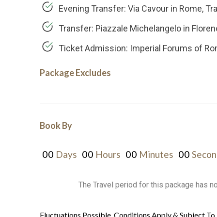
Evening Transfer: Via Cavour in Rome, T
Transfer: Piazzale Michelangelo in Flore
Ticket Admission: Imperial Forums of Ro
Package Excludes
Book By
00
00
00
00
Days
Hours
Minutes
Secon
The Travel period for this package has n
Fluctuations Possible, Conditions Apply & Subject To 