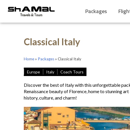
Packages
Fligh
Classical Italy
Home
»
Packages
»
Classical Italy
Europe
Italy
Coach Tours
Discover the best of Italy with this unforgettable pa
Renaissance beauty of Florence, home to stunning art a
history, culture, and charm!