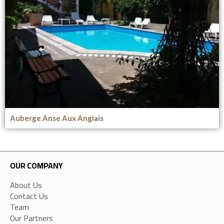
Auberge Anse Aux Anglais
OUR COMPANY
About Us
Contact Us
Team
Our Partners