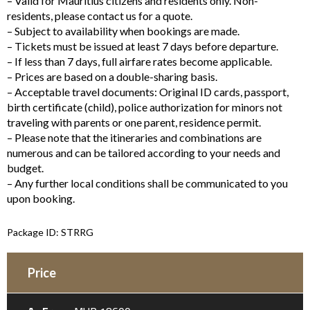
– Valid for Mauritius citizens and residents only. Non-
residents, please contact us for a quote.
– Subject to availability when bookings are made.
– Tickets must be issued at least 7 days before departure.
– If less than 7 days, full airfare rates become applicable.
– Prices are based on a double-sharing basis.
– Acceptable travel documents: Original ID cards, passport,
birth certificate (child), police authorization for minors not
traveling with parents or one parent, residence permit.
– Please note that the itineraries and combinations are
numerous and can be tailored according to your needs and
budget.
– Any further local conditions shall be communicated to you
upon booking.
Package ID: STRRG
Price