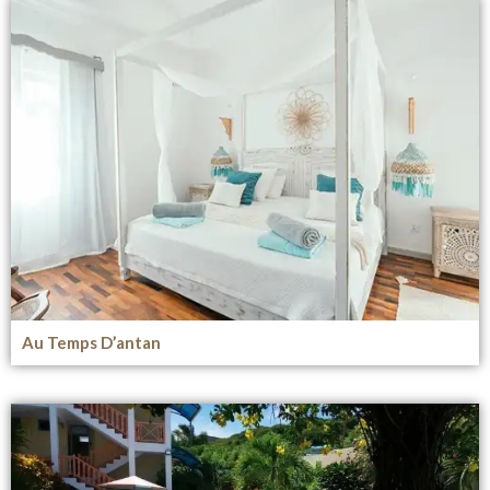
Au Temps D’antan