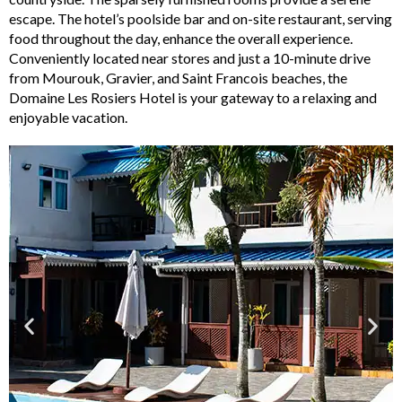
escape. The hotel’s poolside bar and on-site restaurant, serving
food throughout the day, enhance the overall experience.
Conveniently located near stores and just a 10-minute drive
from Mourouk, Gravier, and Saint Francois beaches, the
Domaine Les Rosiers Hotel is your gateway to a relaxing and
enjoyable vacation.