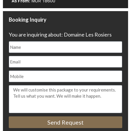
As From:
MUR 18600
Booking Inquiry
You are inquiring about: Domaine Les Rosiers
Send Request