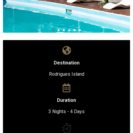
Destination
Rodrigues Island
Duration
3 Nights - 4 Days