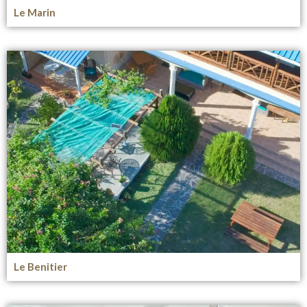
Le Marin
Le Benitier