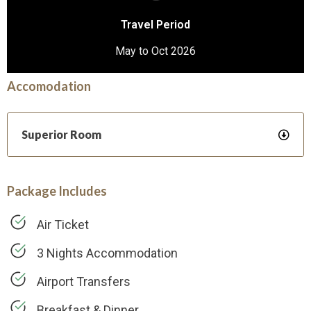
Travel Period
May to Oct 2026
Accomodation
Superior Room
Package Includes
Air Ticket
3 Nights Accommodation
Airport Transfers
Breakfast & Dinner