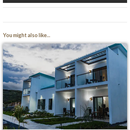
You might also like...