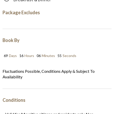
Package Excludes
Book By
69
Days
16
Hours
06
Minutes
54
Seconds
Fluctuations Possible, Conditions Apply & Subject To
Availability
Conditions