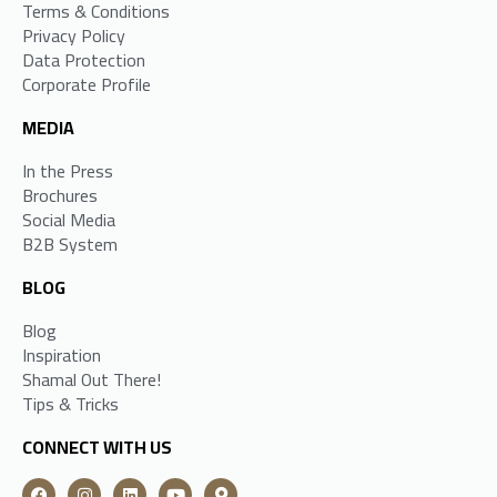
Terms & Conditions
Privacy Policy
Data Protection
Corporate Profile
MEDIA
In the Press
Brochures
Social Media
B2B System
BLOG
Blog
Inspiration
Shamal Out There!
Tips & Tricks
CONNECT WITH US