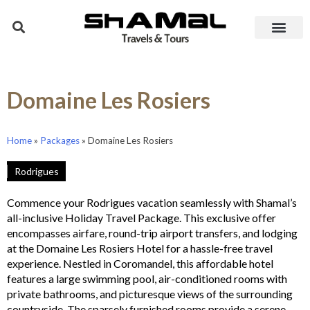
Domaine Les Rosiers
Home
»
Packages
»
Domaine Les Rosiers
Rodrigues
Commence your Rodrigues vacation seamlessly with Shamal’s
all-inclusive Holiday Travel Package. This exclusive offer
encompasses airfare, round-trip airport transfers, and lodging
at the Domaine Les Rosiers Hotel for a hassle-free travel
experience. Nestled in Coromandel, this affordable hotel
features a large swimming pool, air-conditioned rooms with
private bathrooms, and picturesque views of the surrounding
countryside. The sparsely furnished rooms provide a serene