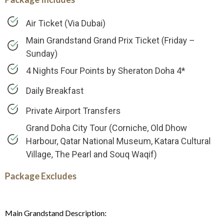
Air Ticket (Via Dubai)
Main Grandstand Grand Prix Ticket (Friday –
Sunday)
4 Nights Four Points by Sheraton Doha 4*
Daily Breakfast
Private Airport Transfers
Grand Doha City Tour (Corniche, Old Dhow
Harbour, Qatar National Museum, Katara Cultural
Village, The Pearl and Souq Waqif)
Package Excludes
Main Grandstand Description: