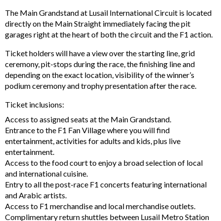
The Main Grandstand at Lusail International Circuit is located
directly on the Main Straight immediately facing the pit
garages right at the heart of both the circuit and the F1 action.
Ticket holders will have a view over the starting line, grid
ceremony, pit-stops during the race, the finishing line and
depending on the exact location, visibility of the winner’s
podium ceremony and trophy presentation after the race.
Ticket inclusions:
Access to assigned seats at the Main Grandstand.
Entrance to the F1 Fan Village where you will find
entertainment, activities for adults and kids, plus live
entertainment.
Access to the food court to enjoy a broad selection of local
and international cuisine.
Entry to all the post-race F1 concerts featuring international
and Arabic artists.
Access to F1 merchandise and local merchandise outlets.
Complimentary return shuttles between Lusail Metro Station