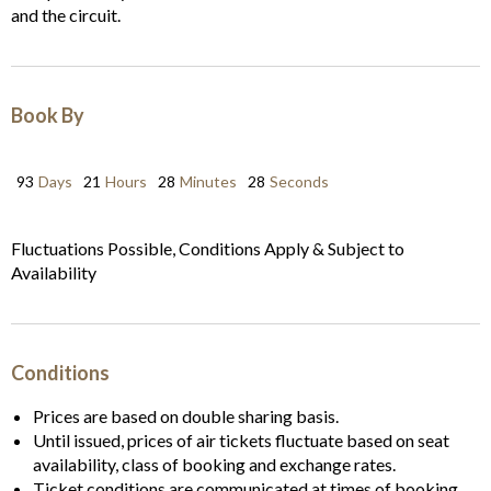
and the circuit.
Book By
93
Days
21
Hours
28
Minutes
28
Seconds
Fluctuations Possible, Conditions Apply & Subject to
Availability
Conditions
Prices are based on double sharing basis.
Until issued, prices of air tickets fluctuate based on seat
availability, class of booking and exchange rates.
Ticket conditions are communicated at times of booking.