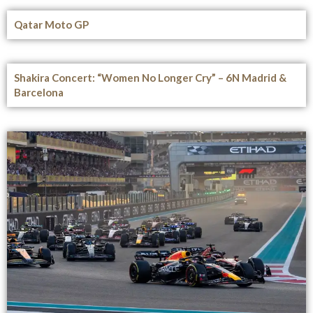
Qatar Moto GP
Shakira Concert: “Women No Longer Cry” – 6N Madrid &
Barcelona