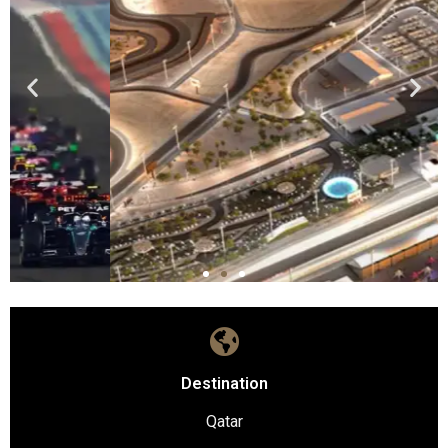
Destination
Qatar