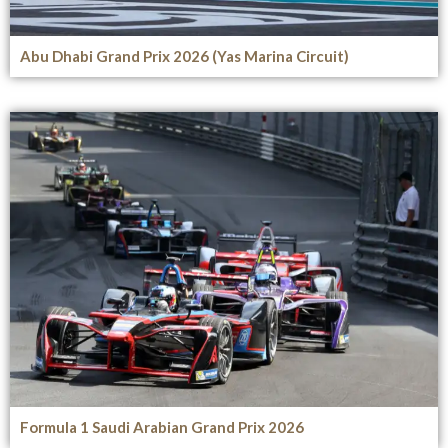
Abu Dhabi Grand Prix 2026 (Yas Marina Circuit)
Formula 1 Saudi Arabian Grand Prix 2026