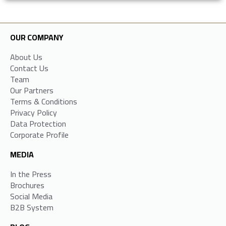
OUR COMPANY
About Us
Contact Us
Team
Our Partners
Terms & Conditions
Privacy Policy
Data Protection
Corporate Profile
MEDIA
In the Press
Brochures
Social Media
B2B System