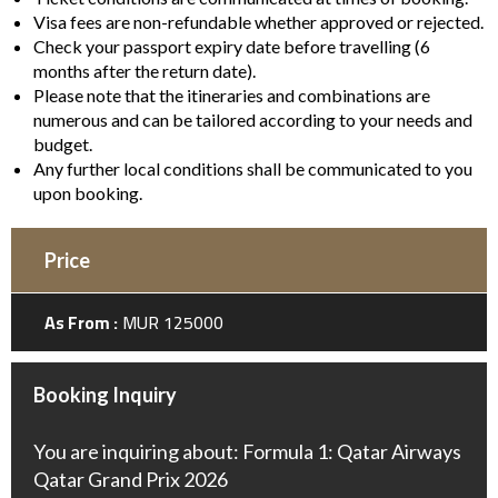
Visa fees are non-refundable whether approved or rejected.
Check your passport expiry date before travelling (6
months after the return date).
Please note that the itineraries and combinations are
numerous and can be tailored according to your needs and
budget.
Any further local conditions shall be communicated to you
upon booking.
Price
As From :
MUR 125000
Booking Inquiry
You are inquiring about: Formula 1: Qatar Airways
Qatar Grand Prix 2026