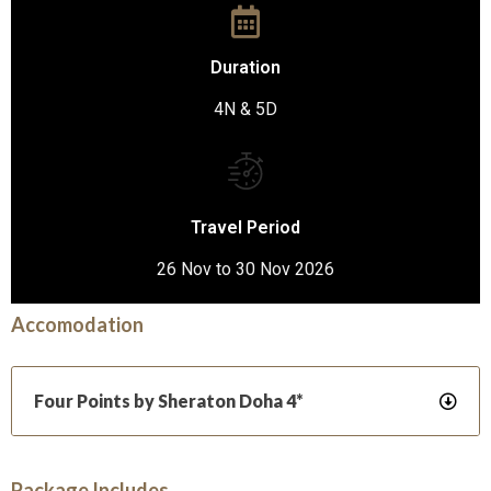
Duration
4N & 5D
Travel Period
26 Nov to 30 Nov 2026
Accomodation
Four Points by Sheraton Doha 4*
Package Includes