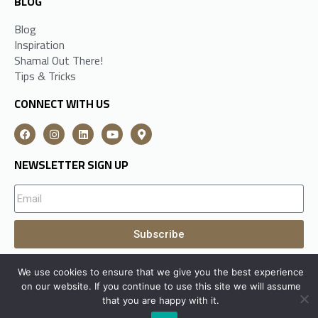
BLOG
Blog
Inspiration
Shamal Out There!
Tips & Tricks
CONNECT WITH US
NEWSLETTER SIGN UP
Subscribe
We use cookies to ensure that we give you the best experience
A
Shamal Group
Subsidiary All Rights Reserved © 2026
on our website. If you continue to use this site we will assume
that you are happy with it.