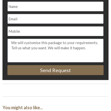
Send Request
You might also like...