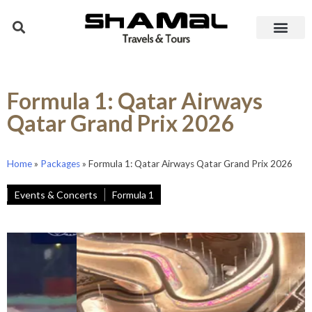
Formula 1: Qatar Airways
Qatar Grand Prix 2026
Home
»
Packages
»
Formula 1: Qatar Airways Qatar Grand Prix 2026
Events & Concerts
Formula 1