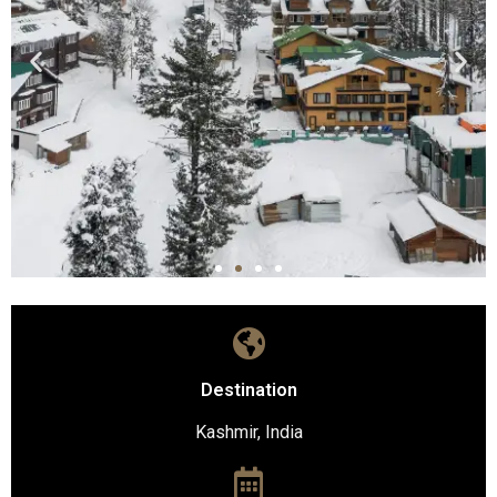
Destination
Kashmir, India