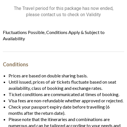
The Travel period for this package has now ended,
please contact us to check on Validity
Fluctuations Possible, Conditions Apply & Subject to
Availability
Conditions
Prices are based on double sharing basis.
Until issued, prices of air tickets fluctuate based on seat
availability, class of booking and exchange rates.
Ticket conditions are communicated at times of booking.
Visa fees are non-refundable whether approved or rejected.
Check your passport expiry date before travelling (6
months after the return date).
Please note that the itineraries and combinations are
numerous and can be tailored according to your needs and