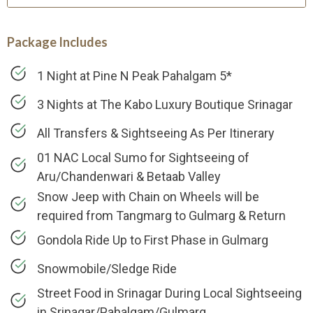
Package Includes
1 Night at Pine N Peak Pahalgam 5*
3 Nights at The Kabo Luxury Boutique Srinagar
All Transfers & Sightseeing As Per Itinerary
01 NAC Local Sumo for Sightseeing of
Aru/Chandenwari & Betaab Valley
Snow Jeep with Chain on Wheels will be
required from Tangmarg to Gulmarg & Return
Gondola Ride Up to First Phase in Gulmarg
Snowmobile/Sledge Ride
Street Food in Srinagar During Local Sightseeing
in Srinagar/Pahalgam/Gulmarg