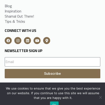
Blog
Inspiration
Shamal Out There!
Tips & Tricks
CONNECT WITH US
NEWSLETTER SIGN UP
Subscribe
We use cookies to ensure that we give you the best experience
A
Shamal Group
Subsidiary All Rights Reserved © 2026
on our website. If you continue to use this site we will assume
that you are happy with it.
Ok