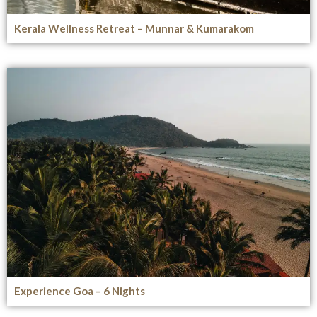
Kerala Wellness Retreat – Munnar & Kumarakom
Experience Goa – 6 Nights