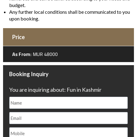
budget.
Any further local conditions shall be communicated to you
upon booking.
Price
As From:
MUR 48000
Booking Inquiry
You are inquiring about: Fun in Kashmir