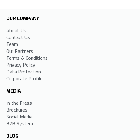
OUR COMPANY
About Us
Contact Us
Team
Our Partners
Terms & Conditions
Privacy Policy
Data Protection
Corporate Profile
MEDIA
In the Press
Brochures
Social Media
B2B System
BLOG