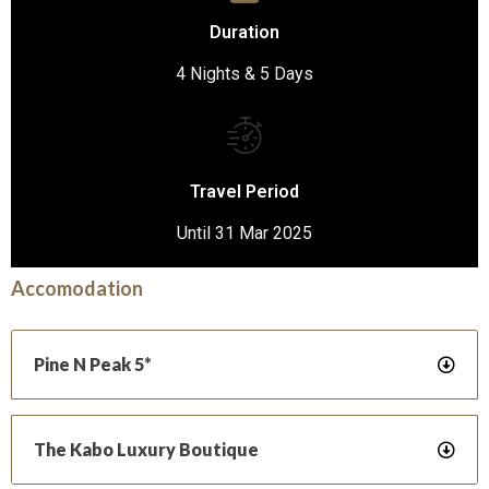
Duration
4 Nights & 5 Days
Travel Period
Until 31 Mar 2025
Accomodation
Pine N Peak 5*
The Kabo Luxury Boutique