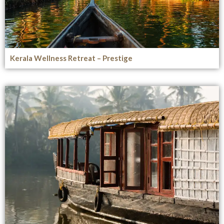
Kerala Wellness Retreat – Prestige