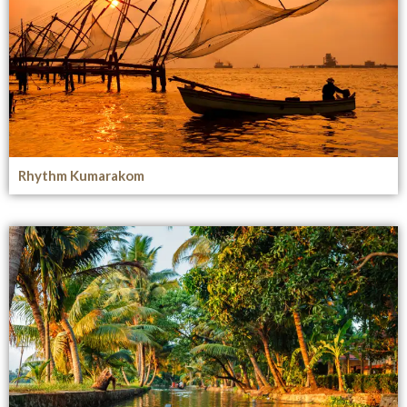
Rhythm Kumarakom