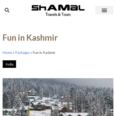
Fun in Kashmir
Home
»
Packages
»
Fun in Kashmir
India