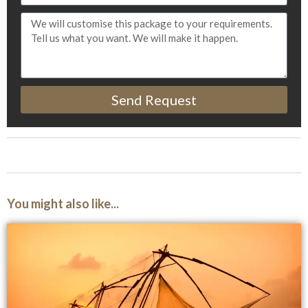
Send Request
You might also like...