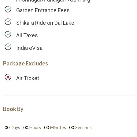
Garden Entrance Fees
Shikara Ride on Dal Lake
All Taxes
India eVisa
Package Excludes
Air Ticket
Book By
00
Days
00
Hours
00
Minutes
00
Seconds