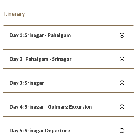
Itinerary
Day 1: Srinagar - Pahalgam
Day 2 : Pahalgam - Srinagar
Day 3: Srinagar
Day 4: Srinagar - Gulmarg Excursion
Day 5: Srinagar Departure