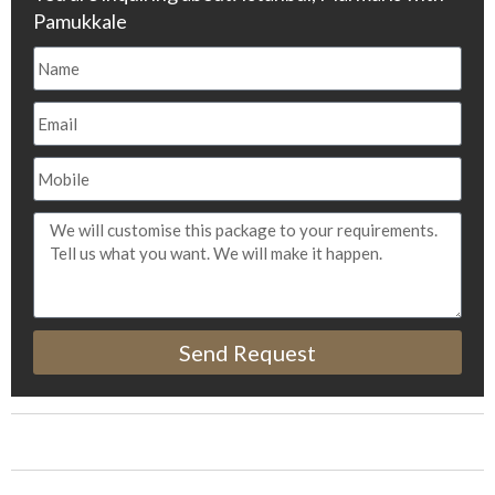
Pamukkale
Send Request