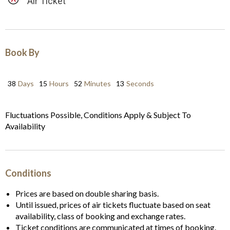
Air Ticket
Book By
38
Days
15
Hours
52
Minutes
12
Seconds
Fluctuations Possible, Conditions Apply & Subject To
Availability
Conditions
Prices are based on double sharing basis.
Until issued, prices of air tickets fluctuate based on seat
availability, class of booking and exchange rates.
Ticket conditions are communicated at times of booking.