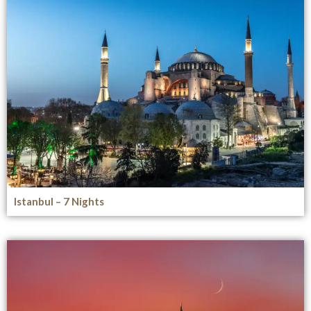
Istanbul – 7 Nights