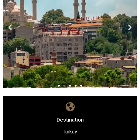
Destination
Turkey