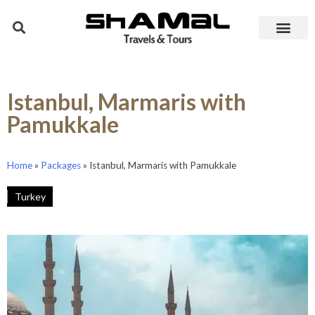
Istanbul, Marmaris with
Pamukkale
Home
»
Packages
»
Istanbul, Marmaris with Pamukkale
Turkey