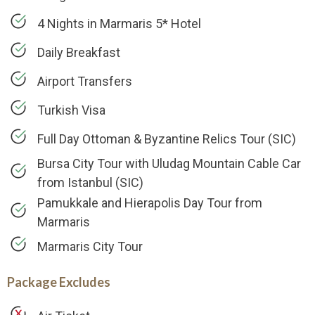
4 Nights in Marmaris 5* Hotel
Daily Breakfast
Airport Transfers
Turkish Visa
Full Day Ottoman & Byzantine Relics Tour (SIC)
Bursa City Tour with Uludag Mountain Cable Car
from Istanbul (SIC)
Pamukkale and Hierapolis Day Tour from
Marmaris
Marmaris City Tour
Package Excludes