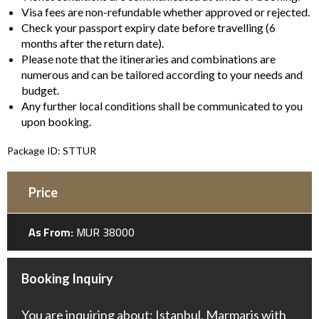
Visa fees are non-refundable whether approved or rejected.
Check your passport expiry date before travelling (6
months after the return date).
Please note that the itineraries and combinations are
numerous and can be tailored according to your needs and
budget.
Any further local conditions shall be communicated to you
upon booking.
Package ID: STTUR
Price
As From:
MUR 38000
Booking Inquiry
You are inquiring about: Istanbul, Marmaris with