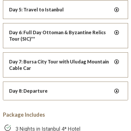
Day 5: Travel to Istanbul
Day 6: Full Day Ottoman & Byzantine Relics
Tour (SIC)**
Day 7: Bursa City Tour with Uludag Mountain
Cable Car
Day 8: Departure
Package Includes
3 Nights in Istanbul 4* Hotel