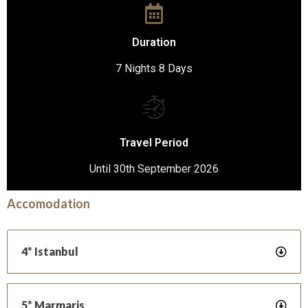
Duration
7 Nights 8 Days
Travel Period
Until 30th September 2026
Accomodation
4* Istanbul
5* Marmaris