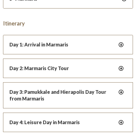
Itinerary
Day 1: Arrival in Marmaris
Day 2: Marmaris City Tour
Day 3: Pamukkale and Hierapolis Day Tour
from Marmaris
Day 4: Leisure Day in Marmaris