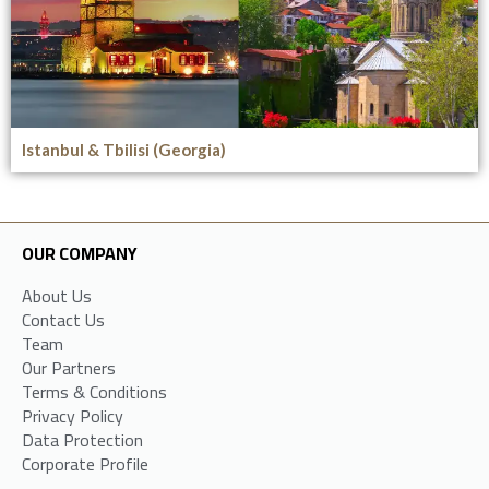
Istanbul & Tbilisi (Georgia)
OUR COMPANY
About Us
Contact Us
Team
Our Partners
Terms & Conditions
Privacy Policy
Data Protection
Corporate Profile