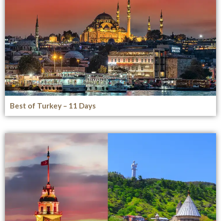
Best of Turkey – 11 Days