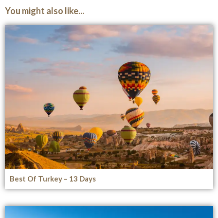
You might also like...
Best Of Turkey – 13 Days