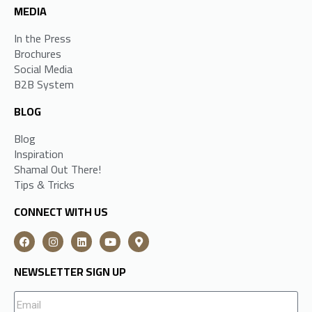
MEDIA
In the Press
Brochures
Social Media
B2B System
BLOG
Blog
Inspiration
Shamal Out There!
Tips & Tricks
CONNECT WITH US
NEWSLETTER SIGN UP