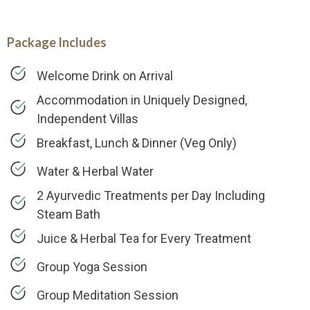
Package Includes
Welcome Drink on Arrival
Accommodation in Uniquely Designed,
Independent Villas
Breakfast, Lunch & Dinner (Veg Only)
Water & Herbal Water
2 Ayurvedic Treatments per Day Including
Steam Bath
Juice & Herbal Tea for Every Treatment
Group Yoga Session
Group Meditation Session