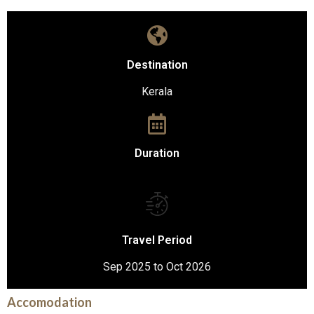
Destination
Kerala
Duration
Travel Period
Sep 2025 to Oct 2026
Accomodation