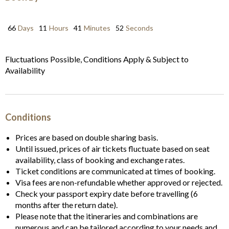
66
Days
11
Hours
41
Minutes
52
Seconds
Fluctuations Possible, Conditions Apply & Subject to
Availability
Conditions
Prices are based on double sharing basis.
Until issued, prices of air tickets fluctuate based on seat
availability, class of booking and exchange rates.
Ticket conditions are communicated at times of booking.
Visa fees are non-refundable whether approved or rejected.
Check your passport expiry date before travelling (6
months after the return date).
Please note that the itineraries and combinations are
numerous and can be tailored according to your needs and