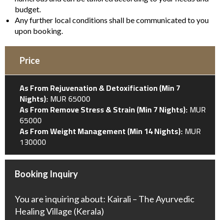
budget.
Any further local conditions shall be communicated to you
upon booking.
Price
As From Rejuvenation & Detoxification (Min 7
Nights):
MUR 65000
As From Remove Stress & Strain (Min 7 Nights):
MUR
65000
As From Weight Management (Min 14 Nights):
MUR
130000
Booking Inquiry
You are inquiring about: Kairali – The Ayurvedic
Healing Village (Kerala)