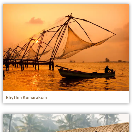
Rhythm Kumarakom