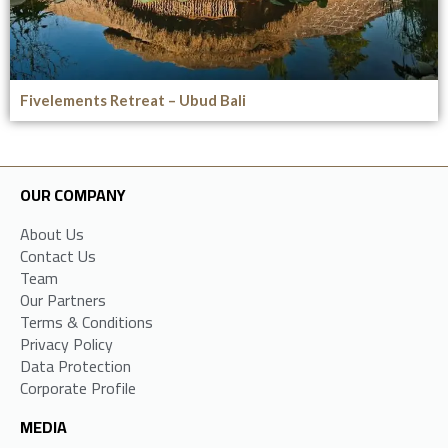
Fivelements Retreat – Ubud Bali
OUR COMPANY
About Us
Contact Us
Team
Our Partners
Terms & Conditions
Privacy Policy
Data Protection
Corporate Profile
MEDIA