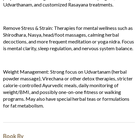
Udvarthanam, and customized Rasayana treatments.
Remove Stress & Strain: Therapies for mental wellness such as
Shirodhara, Nasya, head/foot massages, calming herbal
decoctions, and more frequent meditation or yoga nidra. Focus
is mental clarity, sleep regulation, and nervous system balance.
Weight Management: Strong focus on Udvartanam (herbal
powder massage), Virechana or other detox therapies, stricter
calorie-controlled Ayurvedic meals, daily monitoring of
weight/BMI, and possibly one-on-one fitness or walking
programs. May also have special herbal teas or formulations
for fat metabolism.
Book By