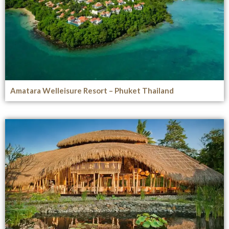
Amatara Welleisure Resort – Phuket Thailand