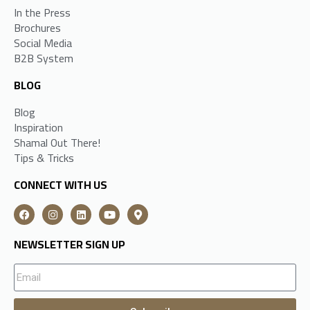
In the Press
Brochures
Social Media
B2B System
BLOG
Blog
Inspiration
Shamal Out There!
Tips & Tricks
CONNECT WITH US
NEWSLETTER SIGN UP