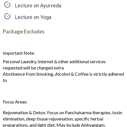
Lecture on Ayurveda
Lecture on Yoga
Package Excludes
Important Note:
Personal Laundry, Internet & other additional services
requested will be charged extra
Abstinence from Smoking, Alcohol & Coffee is strictly adhered
to
Focus Areas:
Rejuvenation & Detox: Focus on Panchakarma therapies, toxin
elimination, deep tissue rejuvenation, specific herbal
preparations, and light diet. May include Abhyangam,