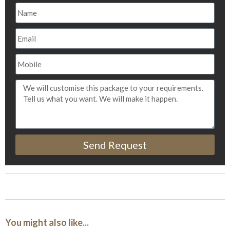
Send Request
You might also like...