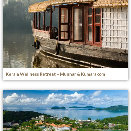
Kerala Wellness Retreat – Munnar & Kumarakom