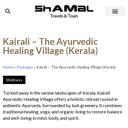
Kairali – The Ayurvedic
Healing Village (Kerala)
Home
»
Packages
»
Kairali – The Ayurvedic Healing Village (Kerala)
Wellness
Tucked away in the serene landscapes of Kerala, Kairali
Ayurvedic Healing Village offers a holistic retreat rooted in
authentic Ayurveda. Surrounded by lush greenery, it combines
traditional healing, yoga, and organic living to restore balance
and well-being in mind, body, and spirit.