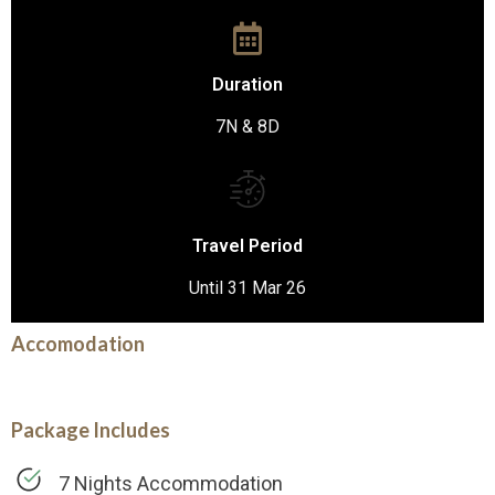
Duration
7N & 8D
Travel Period
Until 31 Mar 26
Accomodation
Package Includes
7 Nights Accommodation