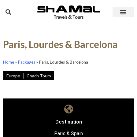
Paris, Lourdes & Barcelona
Home
»
Packages
»
Paris, Lourdes & Barcelona
Europe
Coach Tours
Destination
Paris & Spain