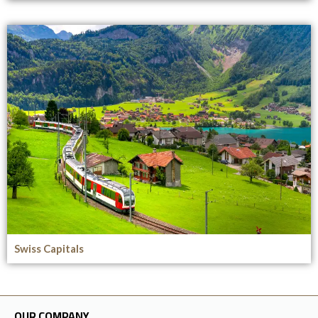
Swiss Capitals
OUR COMPANY