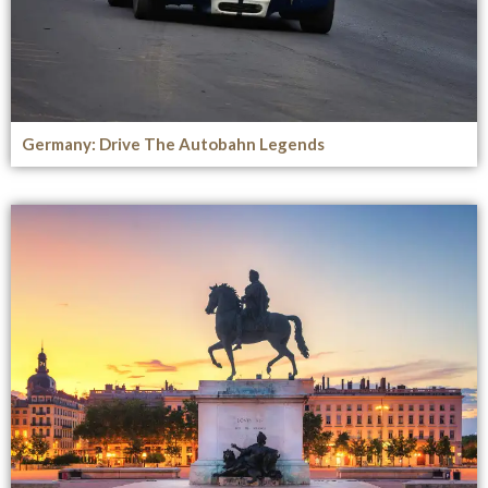
Germany: Drive The Autobahn Legends