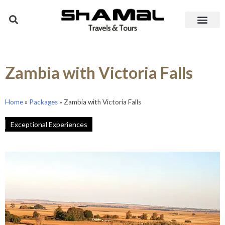
Zambia with Victoria Falls
Home
»
Packages
»
Zambia with Victoria Falls
Exceptional Experiences