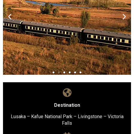
Destination
Lusaka – Kafue National Park – Livingstone – Victoria
Falls