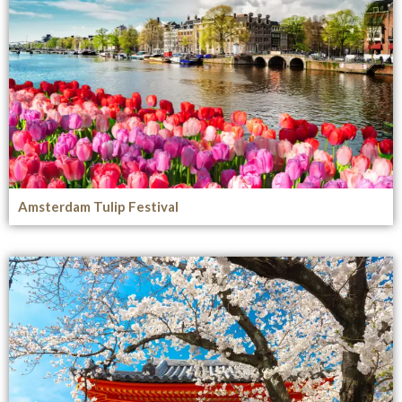
Amsterdam Tulip Festival