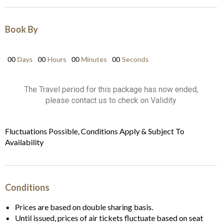
Book By
00
Days
00
Hours
00
Minutes
00
Seconds
The Travel period for this package has now ended,
please contact us to check on Validity
Fluctuations Possible, Conditions Apply & Subject To
Availability
Conditions
Prices are based on double sharing basis.
Until issued, prices of air tickets fluctuate based on seat