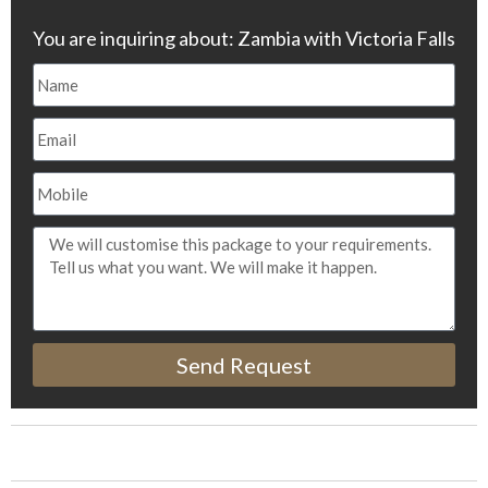
You are inquiring about: Zambia with Victoria Falls
Send Request