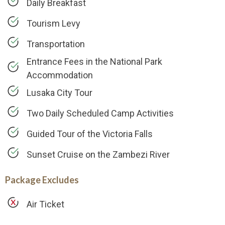
Daily Breakfast
Tourism Levy
Transportation
Entrance Fees in the National Park
Accommodation
Lusaka City Tour
Two Daily Scheduled Camp Activities
Guided Tour of the Victoria Falls
Sunset Cruise on the Zambezi River
Package Excludes
Air Ticket