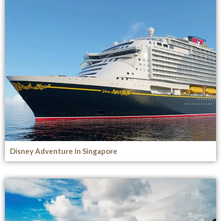
Disney Adventure in Singapore