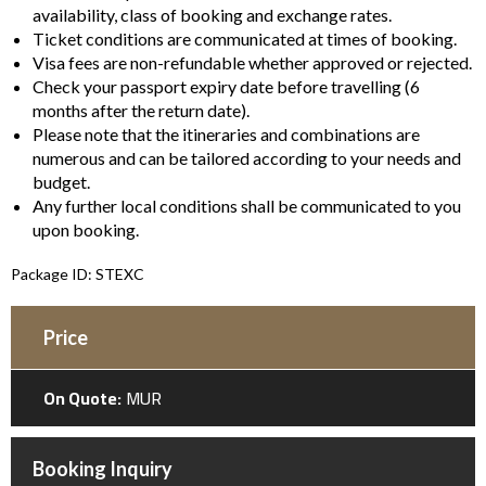
availability, class of booking and exchange rates.
Ticket conditions are communicated at times of booking.
Visa fees are non-refundable whether approved or rejected.
Check your passport expiry date before travelling (6
months after the return date).
Please note that the itineraries and combinations are
numerous and can be tailored according to your needs and
budget.
Any further local conditions shall be communicated to you
upon booking.
Package ID: STEXC
Price
On Quote:
MUR
Booking Inquiry