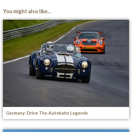
You might also like...
Germany: Drive The Autobahn Legends