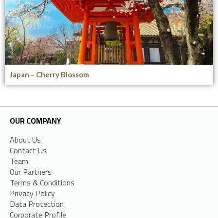
Japan – Cherry Blossom
OUR COMPANY
About Us
Contact Us
Team
Our Partners
Terms & Conditions
Privacy Policy
Data Protection
Corporate Profile