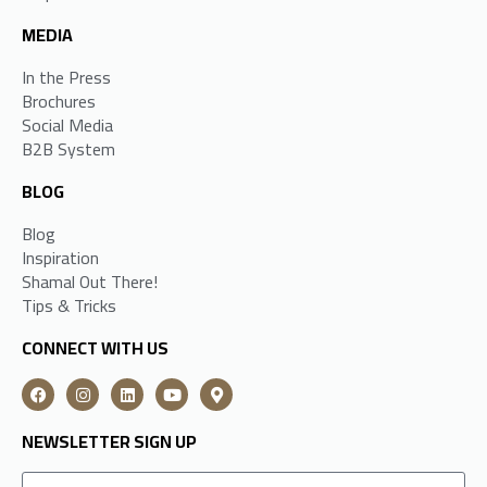
MEDIA
In the Press
Brochures
Social Media
B2B System
BLOG
Blog
Inspiration
Shamal Out There!
Tips & Tricks
CONNECT WITH US
NEWSLETTER SIGN UP