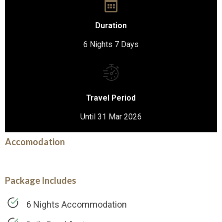
Duration
6 Nights 7 Days
Travel Period
Until 31 Mar 2026
Accomodation
Package Includes
6 Nights Accommodation