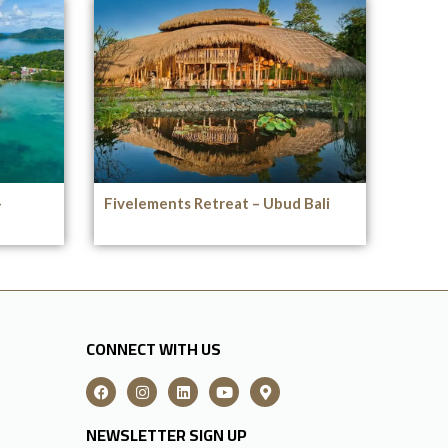
–
Fivelements Retreat – Ubud Bali
CONNECT WITH US
NEWSLETTER SIGN UP