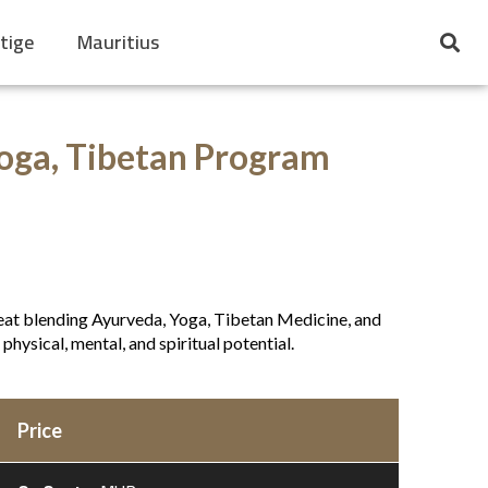
tige
Mauritius
Yoga, Tibetan Program
etreat blending Ayurveda, Yoga, Tibetan Medicine, and
physical, mental, and spiritual potential.
Price