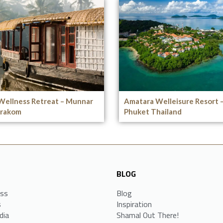
Wellness Retreat – Munnar
Amatara Welleisure Resort 
rakom
Phuket Thailand
BLOG
ess
Blog
s
Inspiration
dia
Shamal Out There!