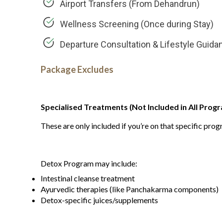
Airport Transfers (From Dehandrun)
Wellness Screening (Once during Stay)
Departure Consultation & Lifestyle Guida
Package Excludes
Specialised Treatments (Not Included in All Progr
These are only included if you’re on that specific pro
Detox Program may include:
Intestinal cleanse treatment
Ayurvedic therapies (like Panchakarma components)
Detox-specific juices/supplements