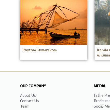
Rhythm Kumarakom
Kerala 
& Kuma
OUR COMPANY
MEDIA
About Us
In the Pr
Contact Us
Brochure
Team
Social Me