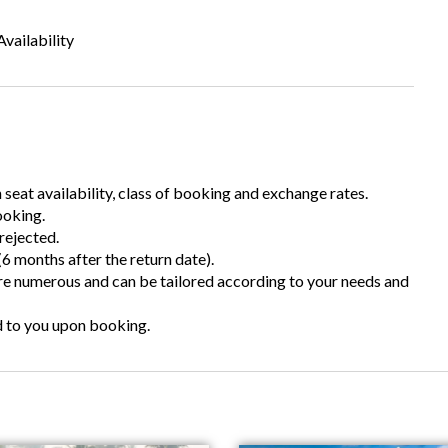
vailability
n seat availability, class of booking and exchange rates.
ooking.
rejected.
6 months after the return date).
are numerous and can be tailored according to your needs and
d to you upon booking.