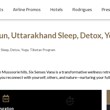
ts
Airline Promos
Hotels
Rodrigues
Pres
un, Uttarakhand Sleep, Detox, 
 Sleep, Detox, Yoga, Tibetan Program
the Mussoorie hills, Six Senses Vana is a transformative wellness r
you reconnect with yourself, others, and nature—nurturing your full 
uration