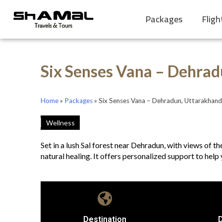
Packages
Fligh
Six Senses Vana – Dehrad
Home
»
Packages
»
Six Senses Vana – Dehradun, Uttarakhand
Wellness
Set in a lush Sal forest near Dehradun, with views of 
natural healing. It offers personalized support to help 
Destination
D