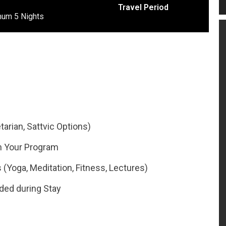
Travel Period
mum 5 Nights
arian, Sattvic Options)
n Your Program
 (Yoga, Meditation, Fitness, Lectures)
ided during Stay