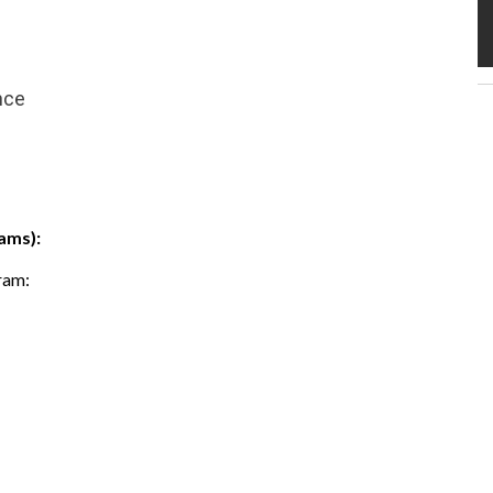
nce
ams):
gram: