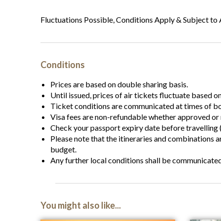
Fluctuations Possible, Conditions Apply & Subject to A
Conditions
Prices are based on double sharing basis.
Until issued, prices of air tickets fluctuate based o
Ticket conditions are communicated at times of b
Visa fees are non-refundable whether approved or 
Check your passport expiry date before travelling (
Please note that the itineraries and combinations 
budget.
Any further local conditions shall be communicate
You might also like...