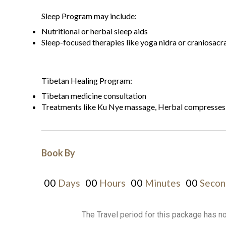
Sleep Program may include:
Nutritional or herbal sleep aids
Sleep-focused therapies like yoga nidra or craniosacr
Tibetan Healing Program:
Tibetan medicine consultation
Treatments like Ku Nye massage, Herbal compresses, 
Book By
00
00
00
00
Days
Hours
Minutes
Secon
The Travel period for this package has n