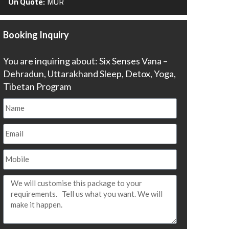
On Quote:
MUR
Booking Inquiry
You are inquiring about: Six Senses Vana –
Dehradun, Uttarakhand Sleep, Detox, Yoga,
Tibetan Program