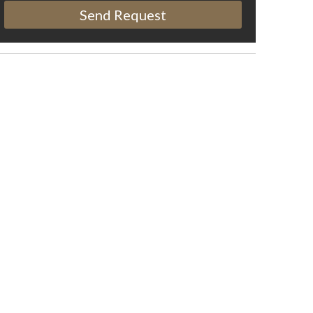
Send Request