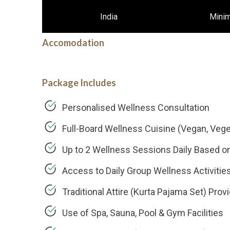
India
Mini
Accomodation
Package Includes
Personalised Wellness Consultation
Full-Board Wellness Cuisine (Vegan, Veget
Up to 2 Wellness Sessions Daily Based o
Access to Daily Group Wellness Activities
Traditional Attire (Kurta Pajama Set) Prov
Use of Spa, Sauna, Pool & Gym Facilities