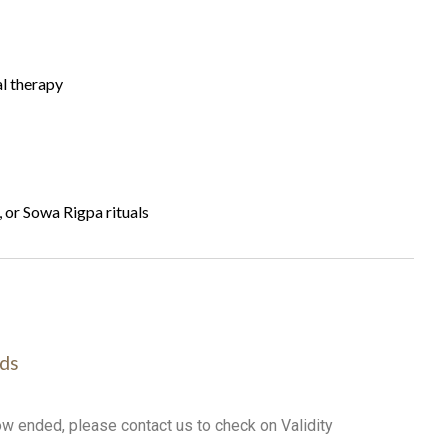
al therapy
or Sowa Rigpa rituals
ds
ow ended, please contact us to check on Validity