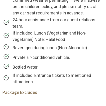
confirmed weather permitting. * We will advise
on the children policy, and please notify us of
any car seat requirements in advance.
24-hour assistance from our guest relations
team.
If included: Lunch (Vegetarian and Non-
vegetarian) Note: Halal Food
Beverages during lunch (Non-Alcoholic).
Private air-conditioned vehicle.
Bottled water
If included: Entrance tickets to mentioned
attractions.
Package Excludes