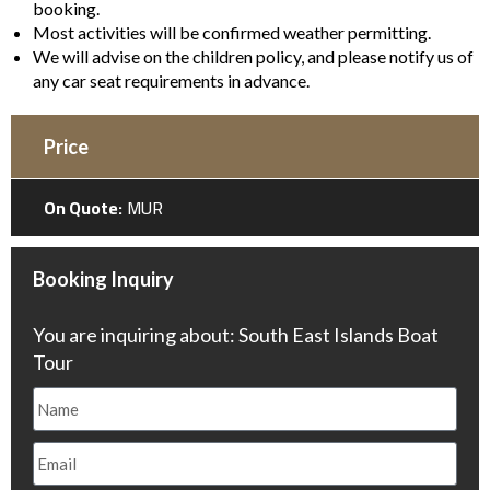
booking.
Most activities will be confirmed weather permitting.
We will advise on the children policy, and please notify us of
any car seat requirements in advance.
Price
On Quote:
MUR
Booking Inquiry
You are inquiring about: South East Islands Boat
Tour