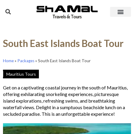
South East Islands Boat Tour
Home
»
Packages
»
South East Islands Boat Tour
Mauritius Tours
Get on a captivating coastal journey in the south of Mauritius,
offering exhilarating snorkeling experiences, picturesque
island explorations, refreshing swims, and breathtaking
waterfall views. Delight in a sumptuous beachside lunch on a
secluded paradise. This is an unforgettable experience!