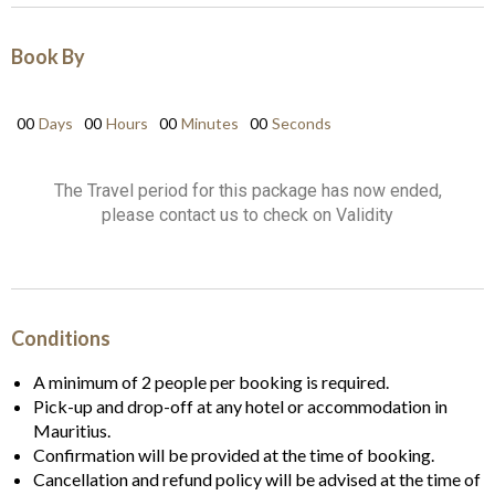
Book By
00
Days
00
Hours
00
Minutes
00
Seconds
The Travel period for this package has now ended,
please contact us to check on Validity
Conditions
A minimum of 2 people per booking is required.
Pick-up and drop-off at any hotel or accommodation in
Mauritius.
Confirmation will be provided at the time of booking.
Cancellation and refund policy will be advised at the time of