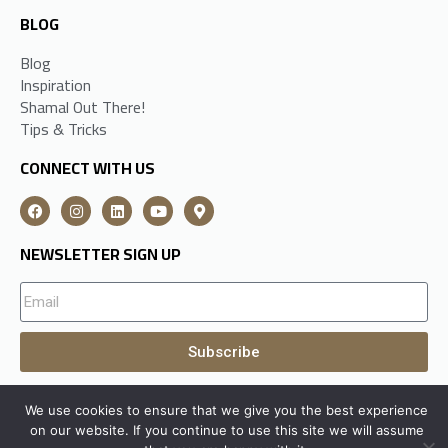
BLOG
Blog
Inspiration
Shamal Out There!
Tips & Tricks
CONNECT WITH US
NEWSLETTER SIGN UP
Subscribe
We use cookies to ensure that we give you the best experience
A
Shamal Group
Subsidiary All Rights Reserved © 2026
on our website. If you continue to use this site we will assume