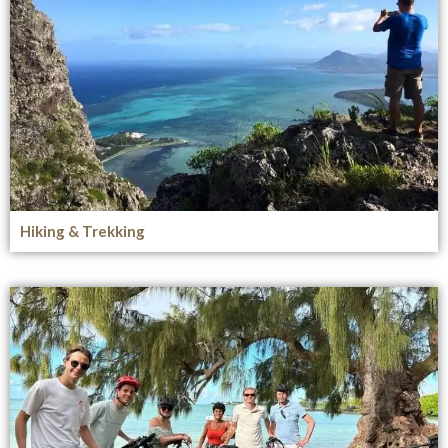
Hiking & Trekking