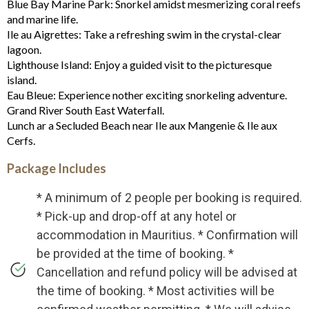
Blue Bay Marine Park: Snorkel amidst mesmerizing coral reefs
and marine life.
Ile au Aigrettes: Take a refreshing swim in the crystal-clear
lagoon.
Lighthouse Island: Enjoy a guided visit to the picturesque
island.
Eau Bleue: Experience nother exciting snorkeling adventure.
Grand River South East Waterfall.
Lunch ar a Secluded Beach near Ile aux Mangenie & Ile aux
Cerfs.
Package Includes
* A minimum of 2 people per booking is required.
* Pick-up and drop-off at any hotel or
accommodation in Mauritius. * Confirmation will
be provided at the time of booking. *
Cancellation and refund policy will be advised at
the time of booking. * Most activities will be