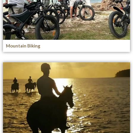
Mountain Biking