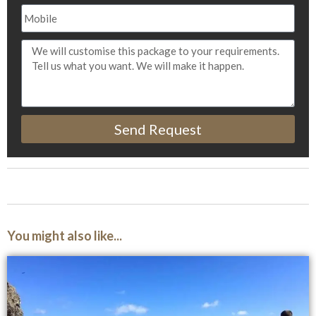
Send Request
You might also like...