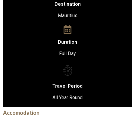
Destination
Mauritius
Duration
Full Day
Travel Period
All Year Round
Accomodation