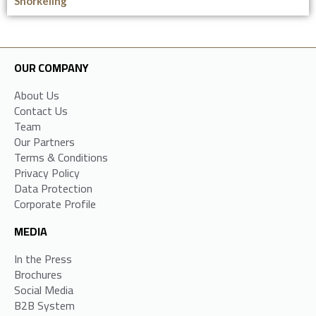
Snorkeling
OUR COMPANY
About Us
Contact Us
Team
Our Partners
Terms & Conditions
Privacy Policy
Data Protection
Corporate Profile
MEDIA
In the Press
Brochures
Social Media
B2B System