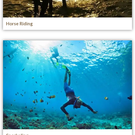
Horse Riding