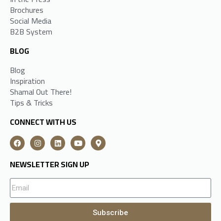
Brochures
Social Media
B2B System
BLOG
Blog
Inspiration
Shamal Out There!
Tips & Tricks
CONNECT WITH US
NEWSLETTER SIGN UP
Subscribe