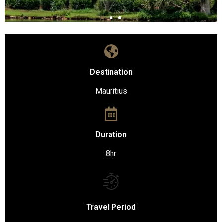
Destination
Mauritius
Duration
8hr
Travel Period