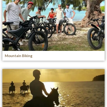
Mountain Biking