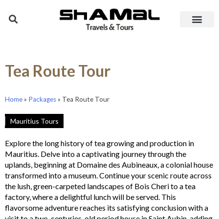
Tea Route Tour
Home
»
Packages
»
Tea Route Tour
Mauritius Tours
Explore the long history of tea growing and production in
Mauritius. Delve into a captivating journey through the
uplands, beginning at Domaine des Aubineaux, a colonial house
transformed into a museum. Continue your scenic route across
the lush, green-carpeted landscapes of Bois Cheri to a tea
factory, where a delightful lunch will be served. This
flavorsome adventure reaches its satisfying conclusion with a
visit to a two-centuries-old period house in Saint Aubin, adding