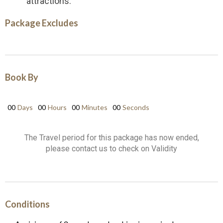
attractions.
Package Excludes
Book By
00
Days
00
Hours
00
Minutes
00
Seconds
The Travel period for this package has now ended,
please contact us to check on Validity
Conditions