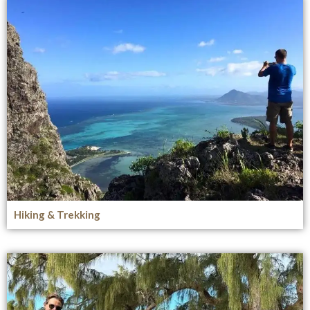
Hiking & Trekking