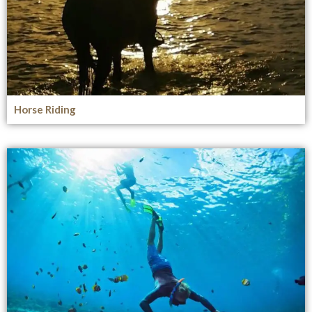
Horse Riding