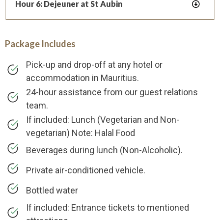
Hour 6: Dejeuner at St Aubin
Package Includes
Pick-up and drop-off at any hotel or
accommodation in Mauritius.
24-hour assistance from our guest relations
team.
If included: Lunch (Vegetarian and Non-
vegetarian) Note: Halal Food
Beverages during lunch (Non-Alcoholic).
Private air-conditioned vehicle.
Bottled water
If included: Entrance tickets to mentioned