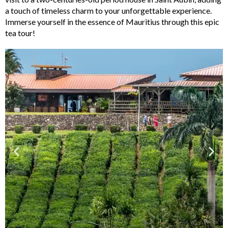
a touch of timeless charm to your unforgettable experience.
Immerse yourself in the essence of Mauritius through this epic
tea tour!