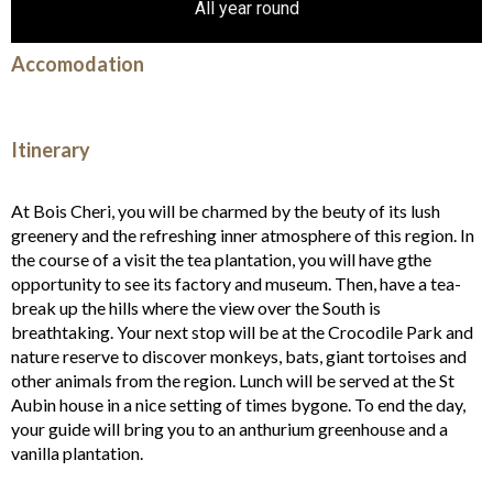
All year round
Accomodation
Itinerary
At Bois Cheri, you will be charmed by the beuty of its lush
greenery and the refreshing inner atmosphere of this region. In
the course of a visit the tea plantation, you will have gthe
opportunity to see its factory and museum. Then, have a tea-
break up the hills where the view over the South is
breathtaking. Your next stop will be at the Crocodile Park and
nature reserve to discover monkeys, bats, giant tortoises and
other animals from the region. Lunch will be served at the St
Aubin house in a nice setting of times bygone. To end the day,
your guide will bring you to an anthurium greenhouse and a
vanilla plantation.