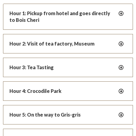
Hour 1: Pickup from hotel and goes directly
to Bois Cheri
Hour 2: Visit of tea factory, Museum
Hour 3: Tea Tasting
Hour 4: Crocodile Park
Hour 5: On the way to Gris-gris