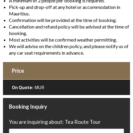
A minimum of 2 people per booking is required.
Pick-up and drop-off at any hotel or accommodation in
Mauritius.
Confirmation will be provided at the time of booking.
Cancellation and refund policy will be advised at the time of
booking.
Most activities will be confirmed weather permitting.
We will advise on the children policy, and please notify us of
any car seat requirements in advance.
Price
On Quote:
MUR
Booking Inquiry
You are inquiring about: Tea Route Tour