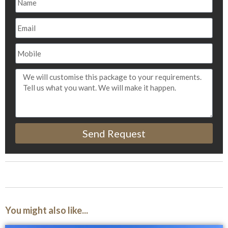
Send Request
You might also like...