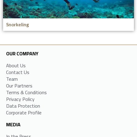
Snorkeling
OUR COMPANY
About Us
Contact Us
Team
Our Partners
Terms & Conditions
Privacy Policy
Data Protection
Corporate Profile
MEDIA
In the Press