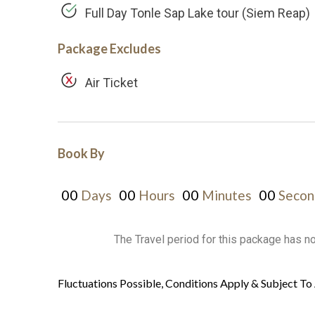
Full Day Tonle Sap Lake tour (Siem Reap)
Package Excludes
Air Ticket
Book By
00
00
00
00
Days
Hours
Minutes
Secon
The Travel period for this package has n
Fluctuations Possible, Conditions Apply & Subject To 