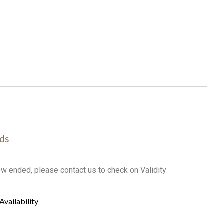
ds
ow ended, please contact us to check on Validity
Availability