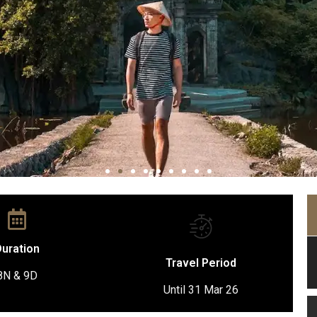
uration
Travel Period
8N & 9D
Until 31 Mar 26