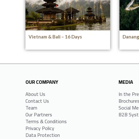
Vietnam & Bali – 16 Days
Danang 
OUR COMPANY
MEDIA
About Us
In the Pr
Contact Us
Brochure
Team
Social Me
Our Partners
B2B Sys
Terms & Conditions
Privacy Policy
Data Protection