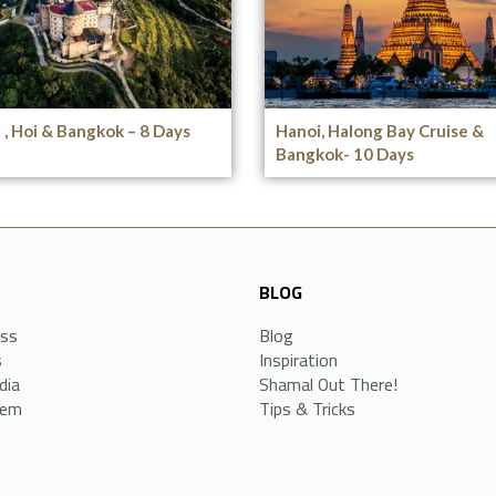
, Hoi & Bangkok – 8 Days
Hanoi, Halong Bay Cruise &
Bangkok- 10 Days
BLOG
ess
Blog
s
Inspiration
dia
Shamal Out There!
tem
Tips & Tricks