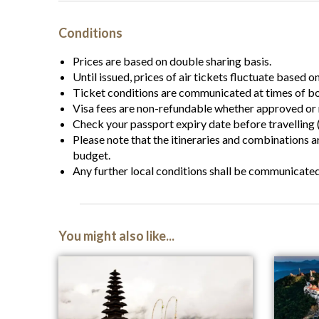
Conditions
Prices are based on double sharing basis.
Until issued, prices of air tickets fluctuate based o
Ticket conditions are communicated at times of b
Visa fees are non-refundable whether approved or 
Check your passport expiry date before travelling (
Please note that the itineraries and combinations 
budget.
Any further local conditions shall be communicate
You might also like...