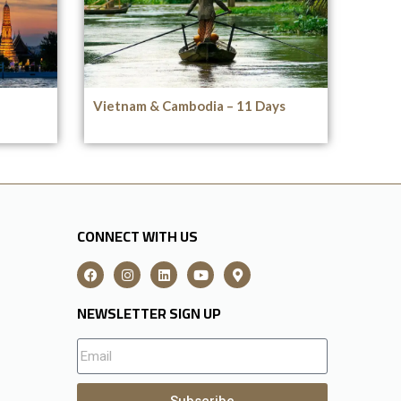
Vietnam & Cambodia – 11 Days
CONNECT WITH US
NEWSLETTER SIGN UP
Subscribe