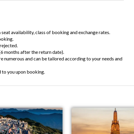
n seat availability, class of booking and exchange rates.
ooking.
rejected.
6 months after the return date).
are numerous and can be tailored according to your needs and
d to you upon booking.