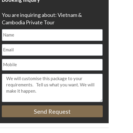
You are inquiring about: Vietnam &
Cambodia Private Tour
Send Request