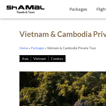
Packages
Fligh
Vietnam & Cambodia Priv
Home
»
Packages
»
Vietnam & Cambodia Private Tour
Asia
Vietnam
Combos