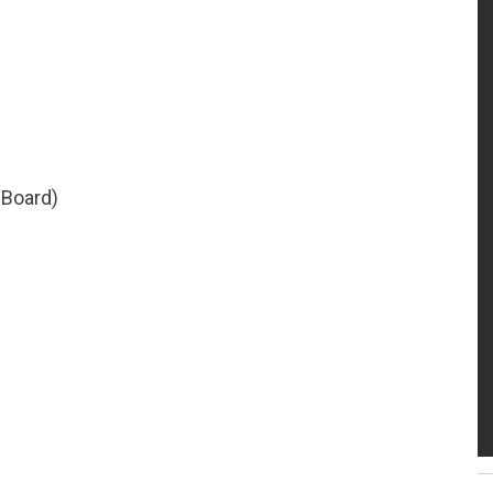
 Board)