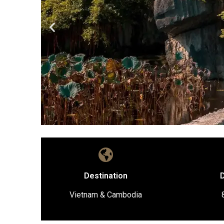
Destination
D
Vietnam & Cambodia