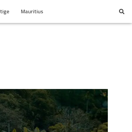
tige
Mauritius