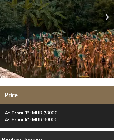
Price
As From 3*:
MUR 78000
As From 4*:
MUR 90000
Booking Inquiry