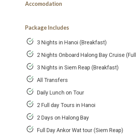
Accomodation
Package Includes
3 Nights in Hanoi (Breakfast)
2 Nights Onboard Halong Bay Cruise (Full
3 Nights in Siem Reap (Breakfast)
All Transfers
Daily Lunch on Tour
2 Full day Tours in Hanoi
2 Days on Halong Bay
Full Day Ankor Wat tour (Siem Reap)