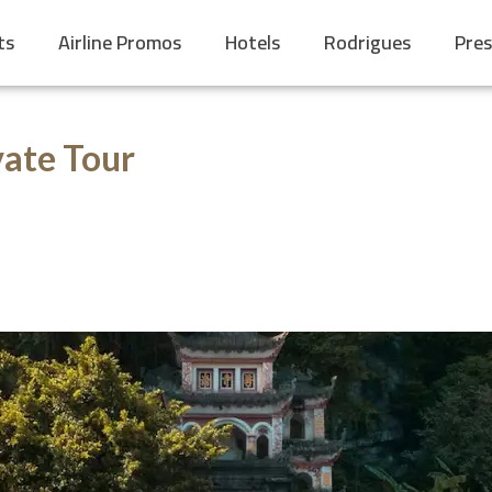
ts
Airline Promos
Hotels
Rodrigues
Pres
ate Tour