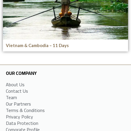
Vietnam & Cambodia – 11 Days
OUR COMPANY
About Us
Contact Us
Team
Our Partners
Terms & Conditions
Privacy Policy
Data Protection
Corporate Profile