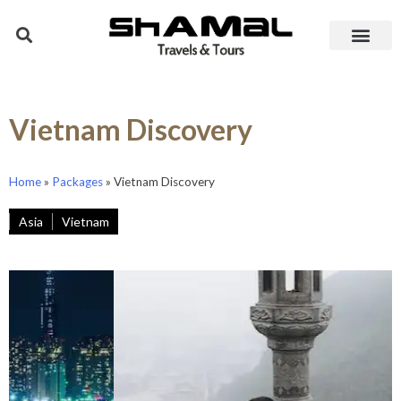
Vietnam Discovery
Home
»
Packages
»
Vietnam Discovery
Asia
Vietnam