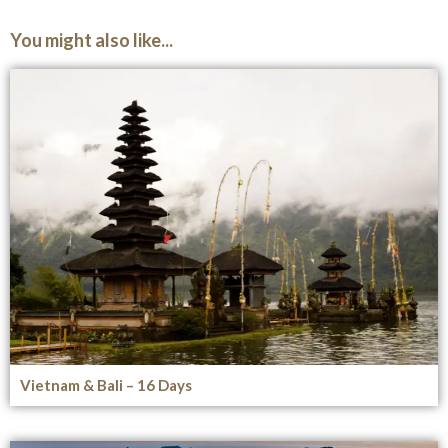
You might also like...
Vietnam & Bali – 16 Days