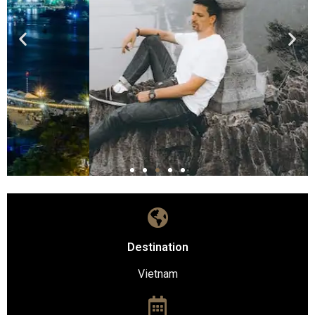
Destination
Vietnam