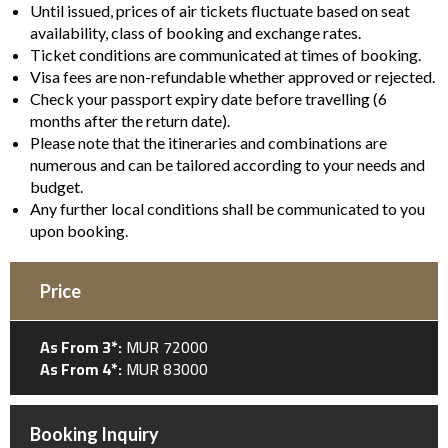
Until issued, prices of air tickets fluctuate based on seat
availability, class of booking and exchange rates.
Ticket conditions are communicated at times of booking.
Visa fees are non-refundable whether approved or rejected.
Check your passport expiry date before travelling (6
months after the return date).
Please note that the itineraries and combinations are
numerous and can be tailored according to your needs and
budget.
Any further local conditions shall be communicated to you
upon booking.
Price
As From 3*:
MUR 72000
As From 4*:
MUR 83000
Booking Inquiry