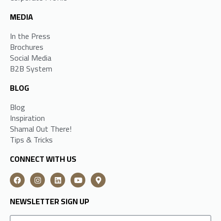
MEDIA
In the Press
Brochures
Social Media
B2B System
BLOG
Blog
Inspiration
Shamal Out There!
Tips & Tricks
CONNECT WITH US
NEWSLETTER SIGN UP