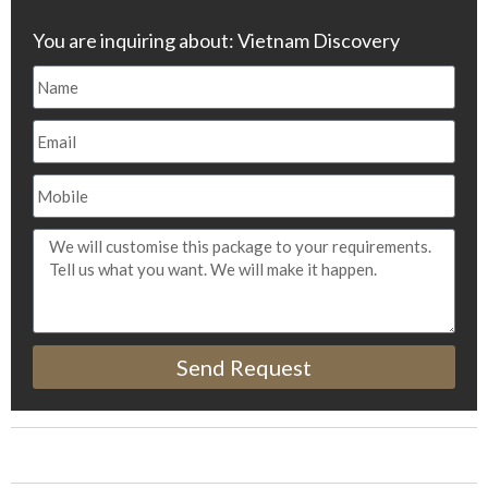
You are inquiring about: Vietnam Discovery
Send Request