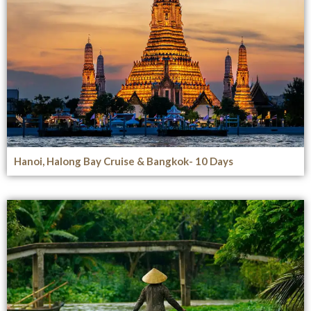
Hanoi, Halong Bay Cruise & Bangkok- 10 Days