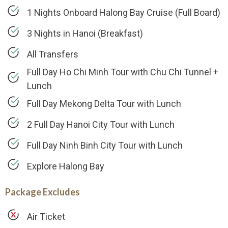
1 Nights Onboard Halong Bay Cruise (Full Board)
3 Nights in Hanoi (Breakfast)
All Transfers
Full Day Ho Chi Minh Tour with Chu Chi Tunnel +
Lunch
Full Day Mekong Delta Tour with Lunch
2 Full Day Hanoi City Tour with Lunch
Full Day Ninh Binh City Tour with Lunch
Explore Halong Bay
Package Excludes
Air Ticket