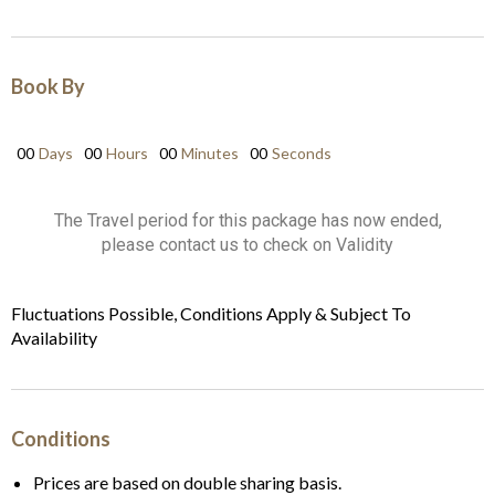
Book By
00
Days
00
Hours
00
Minutes
00
Seconds
The Travel period for this package has now ended,
please contact us to check on Validity
Fluctuations Possible, Conditions Apply & Subject To
Availability
Conditions
Prices are based on double sharing basis.