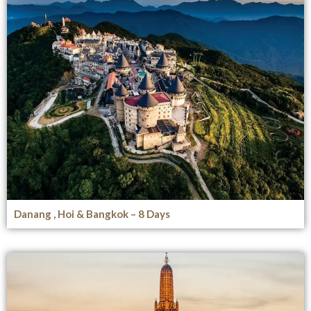
Danang , Hoi & Bangkok – 8 Days