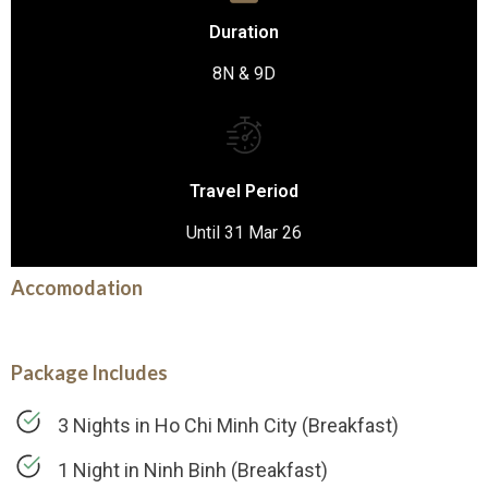
Duration
8N & 9D
Travel Period
Until 31 Mar 26
Accomodation
Package Includes
3 Nights in Ho Chi Minh City (Breakfast)
1 Night in Ninh Binh (Breakfast)