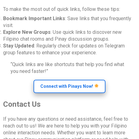
To make the most out of quick links, follow these tips:
Bookmark Important Links
: Save links that you frequently
visit.
Explore New Groups
: Use quick links to discover new
Filipino chat rooms and Pinay discussion groups.
Stay Updated
: Regularly check for updates on Telegram
group features to enhance your experience.
“Quick links are like shortcuts that help you find what
you need faster!”
Connect with Pinays Now!
Contact Us
If you have any questions or need assistance, feel free to
reach out to us! We are here to help you with your Filipino
online interaction needs. Whether you want to learn more