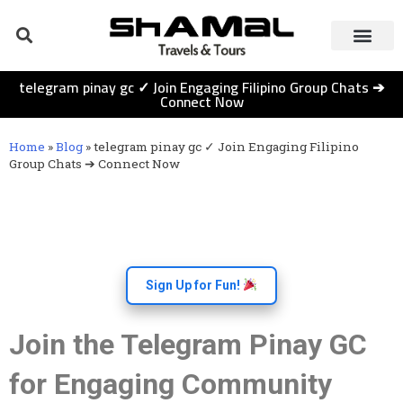
telegram pinay gc ✓ Join Engaging Filipino Group Chats ➔
Connect Now
Home
»
Blog
»
telegram pinay gc ✓ Join Engaging Filipino
Group Chats ➔ Connect Now
Sign Up for Fun!
Join the Telegram Pinay GC
for Engaging Community