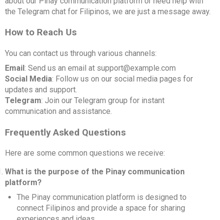
about our Pinay communication platform or need help with
the Telegram chat for Filipinos, we are just a message away.
How to Reach Us
You can contact us through various channels:
Email
: Send us an email at support@example.com
Social Media
: Follow us on our social media pages for
updates and support.
Telegram
: Join our Telegram group for instant
communication and assistance.
Frequently Asked Questions
Here are some common questions we receive:
What is the purpose of the Pinay communication
platform?
The Pinay communication platform is designed to
connect Filipinos and provide a space for sharing
experiences and ideas.