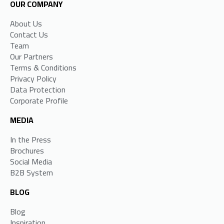
OUR COMPANY
About Us
Contact Us
Team
Our Partners
Terms & Conditions
Privacy Policy
Data Protection
Corporate Profile
MEDIA
In the Press
Brochures
Social Media
B2B System
BLOG
Blog
Inspiration