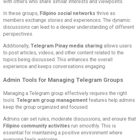
with others who share similar interests and viewpoints.
In these groups,
Filipino social networks
thrive as
members exchange stories and experiences. The dynamic
discussions can lead to a deeper understanding of different
perspectives.
Additionally,
Telegram Pinay media sharing
allows users
to post articles, videos, and other content related to the
topics being discussed. This enhances the overall
experience and keeps conversations engaging.
Admin Tools for Managing Telegram Groups
Managing a Telegram group effectively requires the right
tools.
Telegram group management
features help admins
keep the group organized and focused.
Admins can set rules, moderate discussions, and ensure that
Filipino community activities
run smoothly. This is
essential for maintaining a positive environment where
everyone feels welcome.