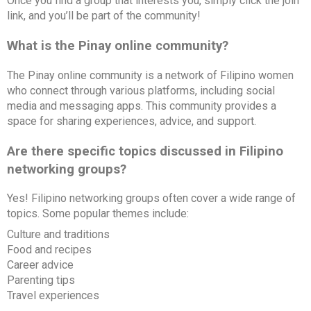
Once you find a group that interests you, simply click the join
link, and you’ll be part of the community!
What is the Pinay online community?
The Pinay online community is a network of Filipino women
who connect through various platforms, including social
media and messaging apps. This community provides a
space for sharing experiences, advice, and support.
Are there specific topics discussed in Filipino
networking groups?
Yes! Filipino networking groups often cover a wide range of
topics. Some popular themes include:
Culture and traditions
Food and recipes
Career advice
Parenting tips
Travel experiences