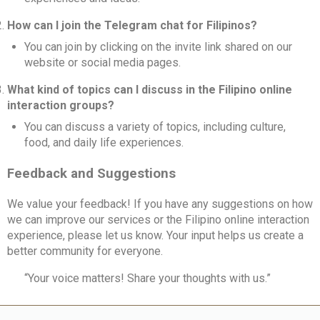
How can I join the Telegram chat for Filipinos?
You can join by clicking on the invite link shared on our
website or social media pages.
What kind of topics can I discuss in the Filipino online
interaction groups?
You can discuss a variety of topics, including culture,
food, and daily life experiences.
Feedback and Suggestions
We value your feedback! If you have any suggestions on how
we can improve our services or the Filipino online interaction
experience, please let us know. Your input helps us create a
better community for everyone.
“Your voice matters! Share your thoughts with us.”