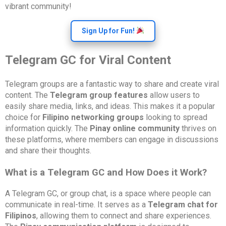
vibrant community!
Sign Up for Fun!
Telegram GC for Viral Content
Telegram groups are a fantastic way to share and create viral
content. The
Telegram group features
allow users to
easily share media, links, and ideas. This makes it a popular
choice for
Filipino networking groups
looking to spread
information quickly. The
Pinay online community
thrives on
these platforms, where members can engage in discussions
and share their thoughts.
What is a Telegram GC and How Does it Work?
A Telegram GC, or group chat, is a space where people can
communicate in real-time. It serves as a
Telegram chat for
Filipinos
, allowing them to connect and share experiences.