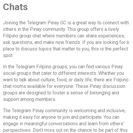
Chats
Joining the Telegram Pinay GC is a great way to connect with
others in the Pinay community. This group offers a lively
Filipino group chat where members can share experiences,
ask questions, and make new friends. If you are looking for a
place to discuss topics that matter to you, this is the perfect
spot.
In the Telegram Filipino groups, you can find various Pinay
social groups that cater to different interests. Whether you
want to talk about culture, food, or daily life, there are Filipino
chat rooms available for everyone. These Pinay discussion
groups are designed to foster a sense of belonging and
support among members.
The Telegram Pinay community is welcoming and inclusive,
making it easy for anyone to join and participate. You can
engage in meaningful conversations and learn from others’
perspectives. Don’t miss out on the chance to be part of this