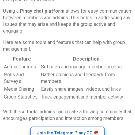
Using a
Pinay chat platform
allows for easy communication
between members and admins. This helps in addressing any
issues that may arise and keeps the group active and
engaging.
Here are some tools and features that can help with group
management:
Feature
Description
Admin Controls
Set rules and manage member access
Polls and
Gather opinions and feedback from
Surveys
members
Media Sharing
Easily share images, videos, and links
Group Statistics
Track engagement and member activity
With these tools, admins can create a thriving community that
encourages participation and interaction among members.
Join the Telegram Pinay GC