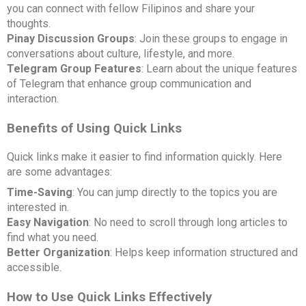
you can connect with fellow Filipinos and share your
thoughts.
Pinay Discussion Groups
: Join these groups to engage in
conversations about culture, lifestyle, and more.
Telegram Group Features
: Learn about the unique features
of Telegram that enhance group communication and
interaction.
Benefits of Using Quick Links
Quick links make it easier to find information quickly. Here
are some advantages:
Time-Saving
: You can jump directly to the topics you are
interested in.
Easy Navigation
: No need to scroll through long articles to
find what you need.
Better Organization
: Helps keep information structured and
accessible.
How to Use Quick Links Effectively