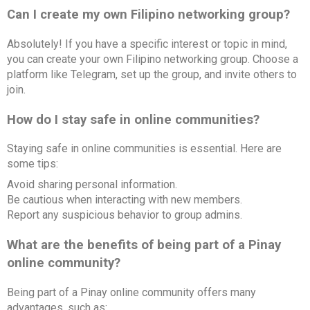
Can I create my own Filipino networking group?
Absolutely! If you have a specific interest or topic in mind,
you can create your own Filipino networking group. Choose a
platform like Telegram, set up the group, and invite others to
join.
How do I stay safe in online communities?
Staying safe in online communities is essential. Here are
some tips:
Avoid sharing personal information.
Be cautious when interacting with new members.
Report any suspicious behavior to group admins.
What are the benefits of being part of a Pinay
online community?
Being part of a Pinay online community offers many
advantages, such as: