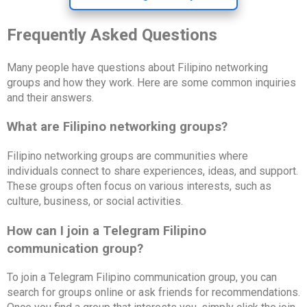
Frequently Asked Questions
Many people have questions about Filipino networking
groups and how they work. Here are some common inquiries
and their answers.
What are Filipino networking groups?
Filipino networking groups are communities where
individuals connect to share experiences, ideas, and support.
These groups often focus on various interests, such as
culture, business, or social activities.
How can I join a Telegram Filipino
communication group?
To join a Telegram Filipino communication group, you can
search for groups online or ask friends for recommendations.