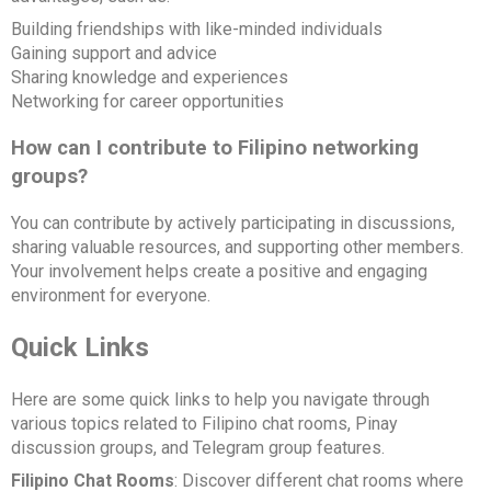
Building friendships with like-minded individuals
Gaining support and advice
Sharing knowledge and experiences
Networking for career opportunities
How can I contribute to Filipino networking
groups?
You can contribute by actively participating in discussions,
sharing valuable resources, and supporting other members.
Your involvement helps create a positive and engaging
environment for everyone.
Quick Links
Here are some quick links to help you navigate through
various topics related to Filipino chat rooms, Pinay
discussion groups, and Telegram group features.
Filipino Chat Rooms
: Discover different chat rooms where