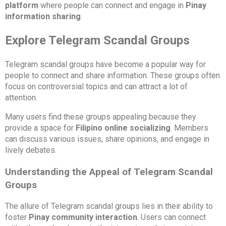
platform
where people can connect and engage in
Pinay
information sharing
.
Explore Telegram Scandal Groups
Telegram scandal groups have become a popular way for
people to connect and share information. These groups often
focus on controversial topics and can attract a lot of
attention.
Many users find these groups appealing because they
provide a space for
Filipino online socializing
. Members
can discuss various issues, share opinions, and engage in
lively debates.
Understanding the Appeal of Telegram Scandal
Groups
The allure of Telegram scandal groups lies in their ability to
foster
Pinay community interaction
. Users can connect