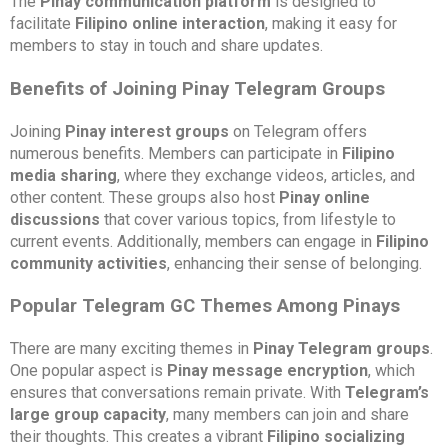
The
Pinay communication platform
is designed to
facilitate
Filipino online interaction
, making it easy for
members to stay in touch and share updates.
Benefits of Joining Pinay Telegram Groups
Joining
Pinay interest groups
on Telegram offers
numerous benefits. Members can participate in
Filipino
media sharing
, where they exchange videos, articles, and
other content. These groups also host
Pinay online
discussions
that cover various topics, from lifestyle to
current events. Additionally, members can engage in
Filipino
community activities
, enhancing their sense of belonging.
Popular Telegram GC Themes Among Pinays
There are many exciting themes in
Pinay Telegram groups
.
One popular aspect is
Pinay message encryption
, which
ensures that conversations remain private. With
Telegram’s
large group capacity
, many members can join and share
their thoughts. This creates a vibrant
Filipino socializing