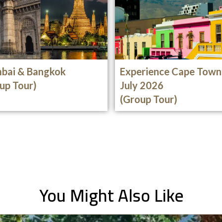
bai & Bangkok
Experience Cape Town
up Tour)
July 2026
(Group Tour)
You Might Also Like