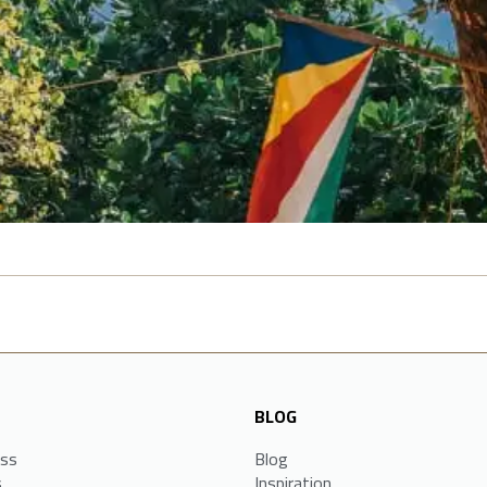
BLOG
ess
Blog
s
Inspiration