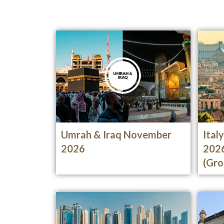
Umrah & Iraq November
Ital
2026
202
(Gro