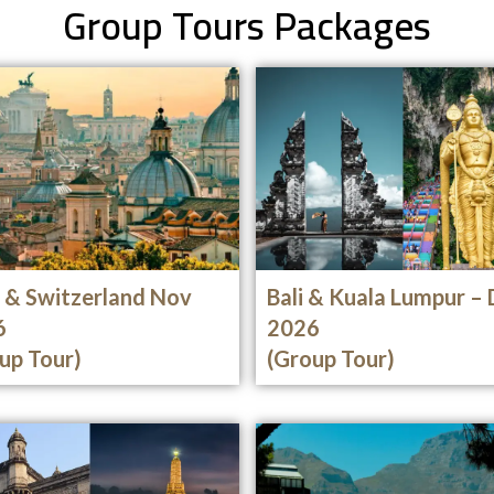
Group Tours Packages
y & Switzerland Nov
Bali & Kuala Lumpur –
6
2026
up Tour)
(Group Tour)