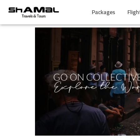
Packages
Fligh