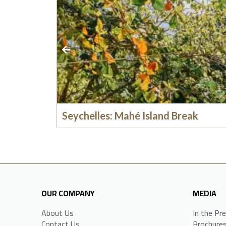
Seychelles: Mahé Island Break
OUR COMPANY
MEDIA
About Us
In the Pr
Contact Us
Brochure