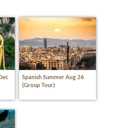
 Dec
Spanish Summer Aug 26
(Group Tour)