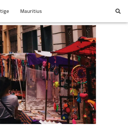
tige
Mauritius