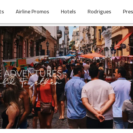
ts
Airline Promos
Hotels
Rodrigues
Pres