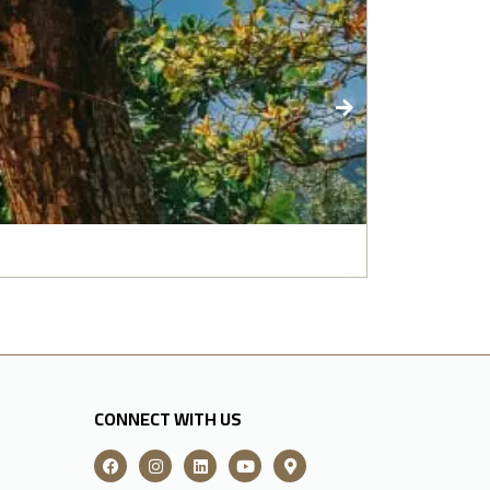
India: Gold
CONNECT WITH US