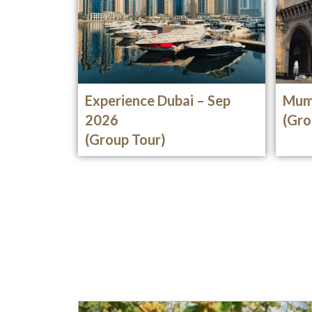
Experience Dubai – Sep
Mum
2026
(Gro
(Group Tour)